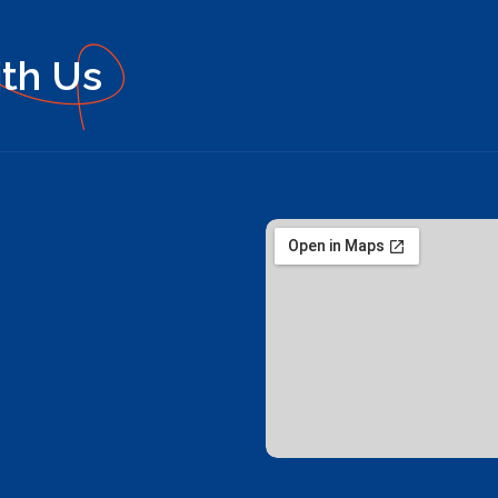
ith Us