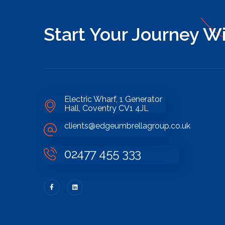
Start Your Journey W
Electric Wharf, 1 Generator
Hall, Coventry CV1 4JL
clients@edgeumbrellagroup.co.uk
02477 455 333