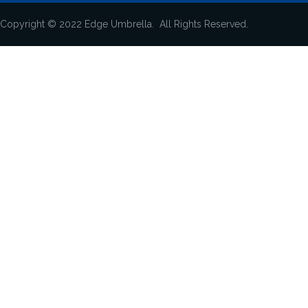
Copyright © 2022 Edge Umbrella. All Rights Reserved.