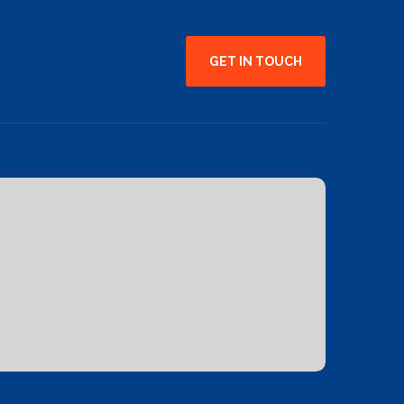
GET IN TOUCH