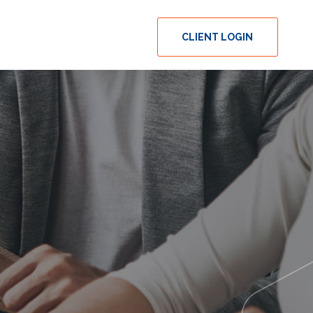
CLIENT LOGIN