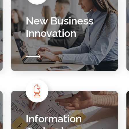
New Business
Innovation
Information