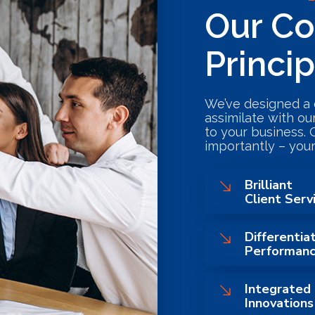
Our Co
Princi
We’ve designed a 
assimilate with ou
to your business. 
importantly – your
Brilliant
Client Serv
Differentia
Performan
Integrated
Innovations