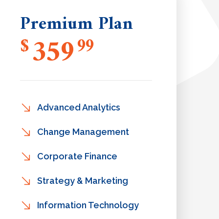
Premium Plan
359
$
99
Advanced Analytics
Change Management
Corporate Finance
Strategy & Marketing
Information Technology