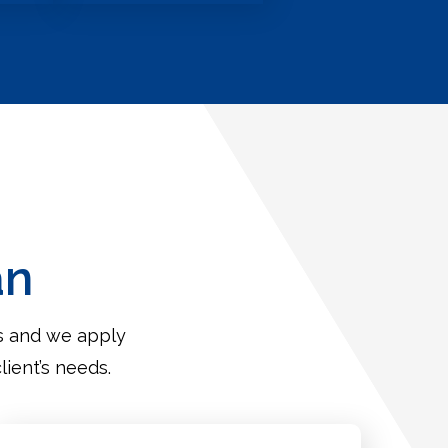
an
es and we apply
lient’s needs.