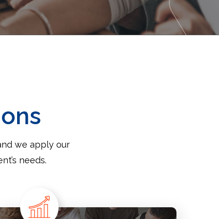
ions
and we apply our
ent’s needs.