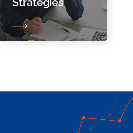
Strategies