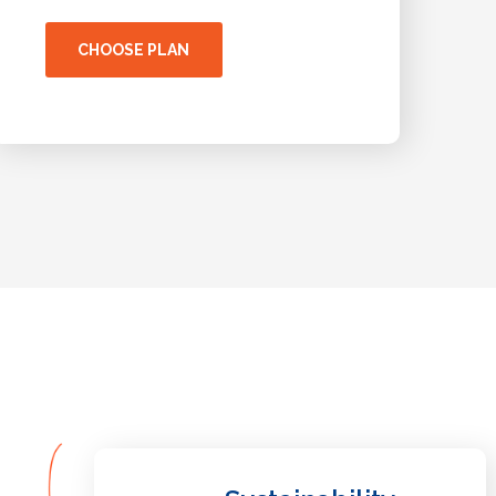
CHOOSE PLAN