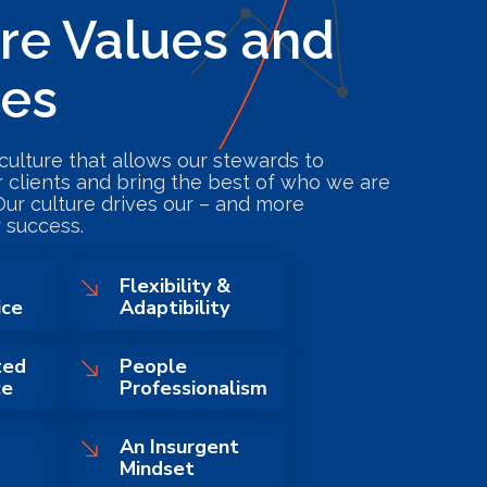
re Values and
pes
culture that allows our stewards to
r clients and bring the best of who we are
Our culture drives our – and more
 success.
Flexibility &
ice
Adaptibility
ted
People
ce
Professionalism
An Insurgent
Mindset