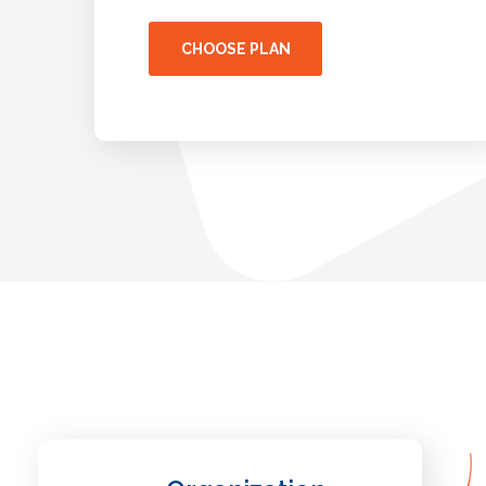
CHOOSE PLAN