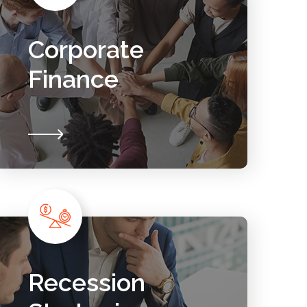
Corporate
Finance
Recession