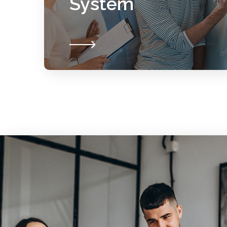
System