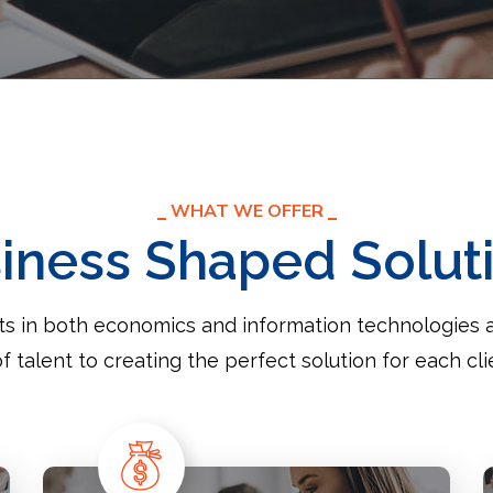
WHAT WE OFFER
iness Shaped Solut
sts in both economics and information technologies 
of talent to creating the perfect solution for each cli