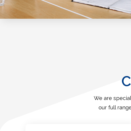
C
We are special
our full rang