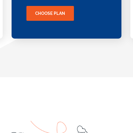
CHOOSE PLAN