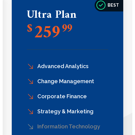
BEST
Ultra Plan
259
$
99
Advanced Analytics
Change Management
Corporate Finance
Strategy & Marketing
Information Technology