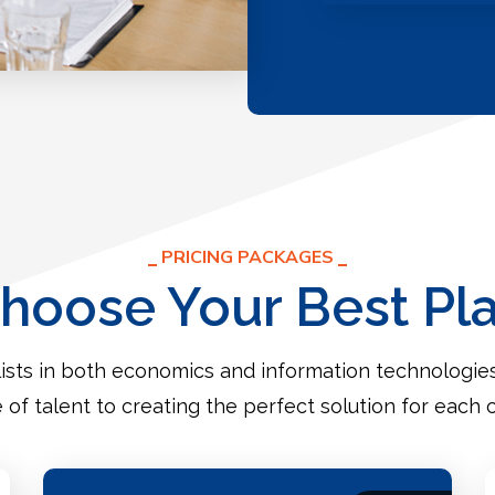
PRICING PACKAGES
hoose Your Best Pl
ists in both economics and information technologi
e of talent to creating the perfect solution for each c