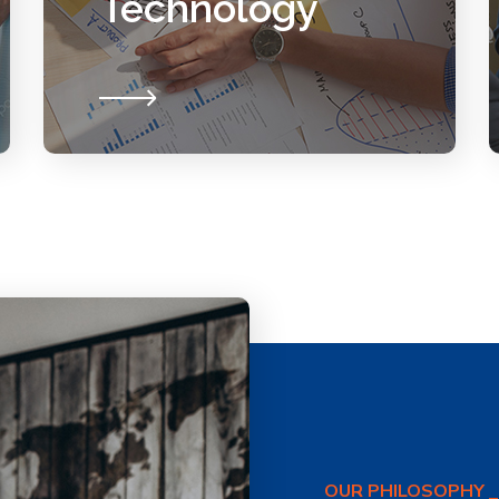
Technology
OUR PHILOSOPHY