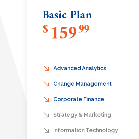
Basic Plan
159
$
99
Advanced Analytics
Change Management
Corporate Finance
Strategy & Marketing
Information Technology