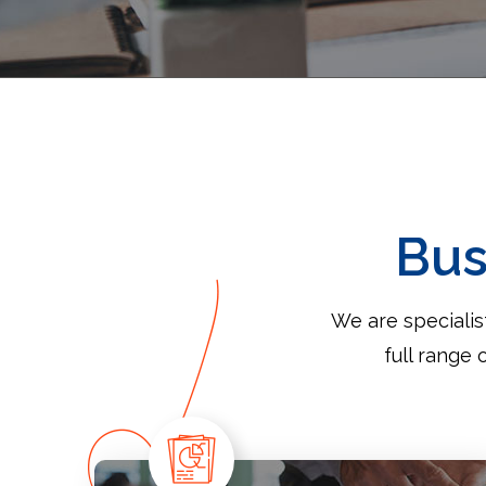
Bus
We are speciali
full range 