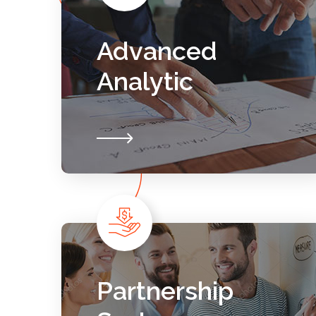
Advanced
Analytic
Partnership