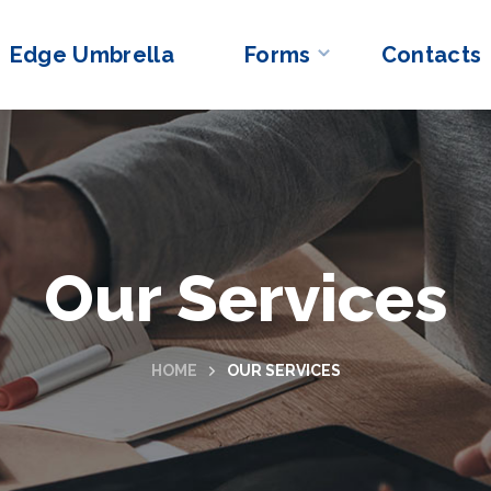
Edge Umbrella
Forms
Contacts
Our Services
HOME
OUR SERVICES