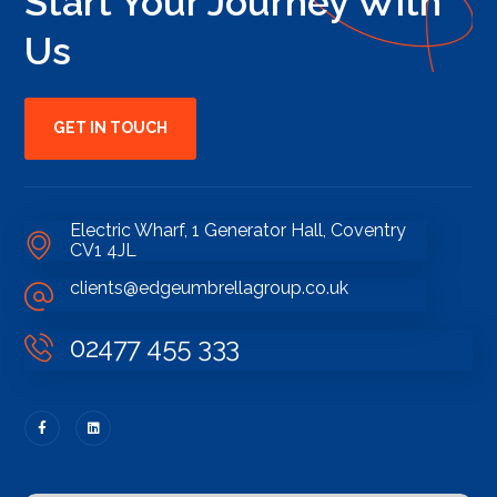
Start Your Journey With
Us
GET IN TOUCH
Electric Wharf, 1 Generator Hall, Coventry
CV1 4JL
clients@edgeumbrellagroup.co.uk
02477 455 333