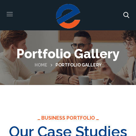
Portfolio Gallery
HOME
PORTFOLIO GALLERY
BUSINESS PORTFOLIO
Our Case Studies