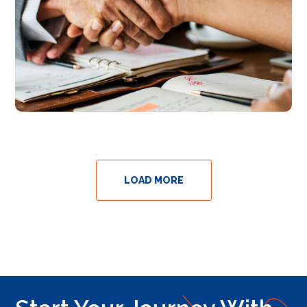
LOAD MORE