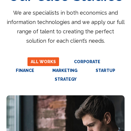
We are specialists in both economics and
information technologies and we apply our full
range of talent to creating the perfect
solution for each client’s needs.
ALL WORKS
CORPORATE
FINANCE
MARKETING
STARTUP
STRATEGY