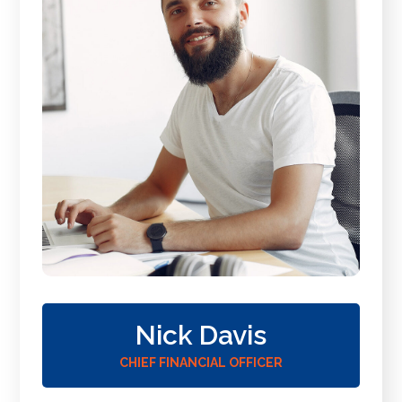
Nick Davis
CHIEF FINANCIAL OFFICER