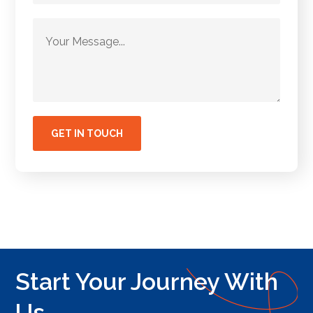
Start Your Journey With
Us