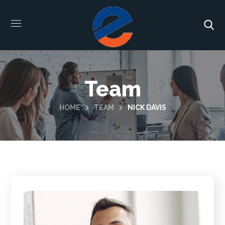
Team
HOME
TEAM
NICK DAVIS