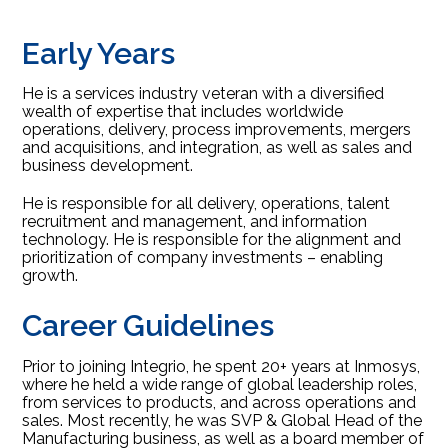
Early Years
He is a services industry veteran with a diversified
wealth of expertise that includes worldwide
operations, delivery, process improvements, mergers
and acquisitions, and integration, as well as sales and
business development.
He is responsible for all delivery, operations, talent
recruitment and management, and information
technology. He is responsible for the alignment and
prioritization of company investments – enabling
growth.
Career Guidelines
Prior to joining Integrio, he spent 20+ years at Inmosys,
where he held a wide range of global leadership roles,
from services to products, and across operations and
sales. Most recently, he was SVP & Global Head of the
Manufacturing business, as well as a board member of