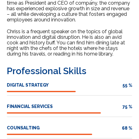
time as President and CEO of company, the company
has experienced explosive growth in size and revenue
– all while developing a culture that fosters engaged
employees around innovation.
Chriss is a frequent speaker on the topics of global
innovation and digital disruption. He is also an avid
cook and history buff. You can find him dining late at
night with the chefs of the hotels where he stays
during his travels, or reading in his home library.
Professional Skills
DIGITAL STRATEGY
55
%
FINANCIAL SERVICES
75
%
COUNSALTING
68
%