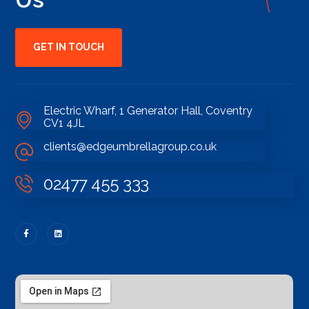
GET IN TOUCH
Electric Wharf, 1 Generator Hall, Coventry
CV1 4JL
clients@edgeumbrellagroup.co.uk
02477 455 333