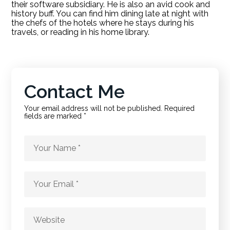
their software subsidiary. He is also an avid cook and
history buff. You can find him dining late at night with
the chefs of the hotels where he stays during his
travels, or reading in his home library.
Contact Me
Your email address will not be published. Required
fields are marked *