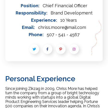
Position:
Chief Financial Officer
Responsibility:
Brand Development
Experience:
10 Years
Email:
chriss.moore@mail.com
Phone:
507 - 541 - 4567
Personal Experience
Since joining Zikzag in 2009, Chriss More has helped
turn the company from a group of bright technology
minds working with startups into a global Digital
Product Engineering Services leader helping Fortune
500 companies on their innovation agenda. In Chriss’s