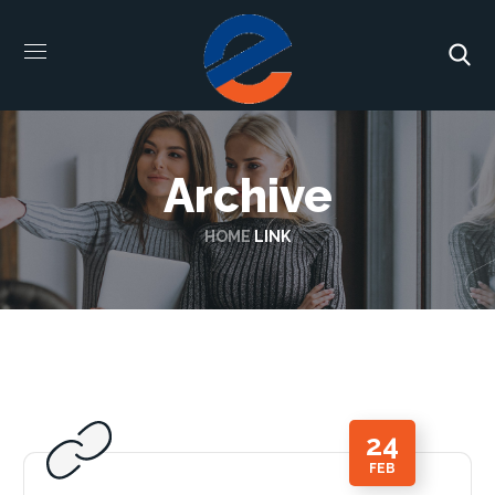
Archive
HOME
LINK
24
FEB