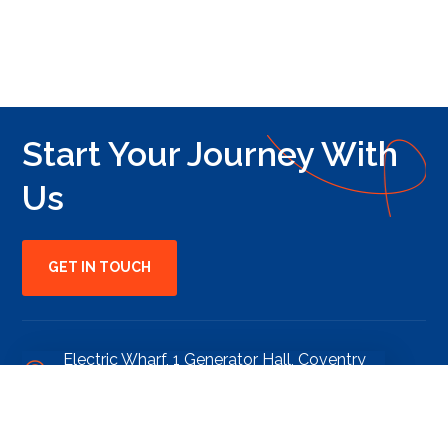
Start Your Journey With
Us
GET IN TOUCH
Electric Wharf, 1 Generator Hall, Coventry
CV1 4JL
clients@edgeumbrellagroup.co.uk