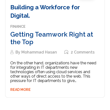
Building a Workforce for
Digital.
FINANCE
Getting Teamwork Right at
the Top
By
Mohammad Hasan
2 Comments
On the other hand, organizations have the need
for integrating in IT departments new
technologies often using cloud services and
other ways of direct access to the web. This
pressure for IT departments to give…
READ MORE