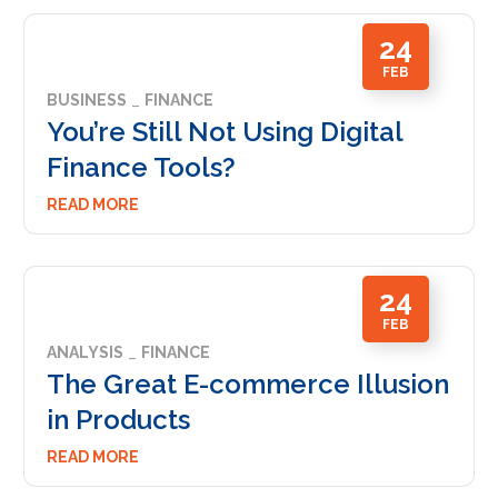
24
FEB
BUSINESS
FINANCE
You’re Still Not Using Digital
Finance Tools?
READ MORE
24
FEB
ANALYSIS
FINANCE
The Great E-commerce Illusion
in Products
READ MORE