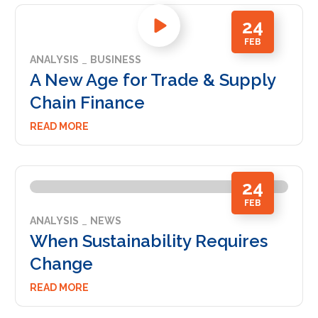
24
FEB
ANALYSIS
BUSINESS
A New Age for Trade & Supply
Chain Finance
READ MORE
24
FEB
ANALYSIS
NEWS
When Sustainability Requires
Change
READ MORE