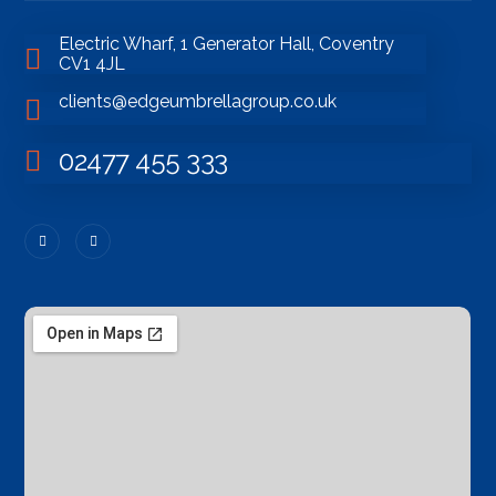
Electric Wharf, 1 Generator Hall, Coventry
CV1 4JL
clients@edgeumbrellagroup.co.uk
02477 455 333