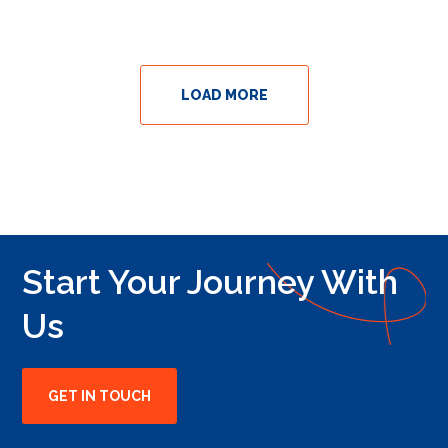
LOAD MORE
Start Your Journey With
Us
GET IN TOUCH