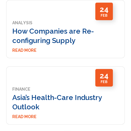
24
FEB
ANALYSIS
How Companies are Re-
configuring Supply
READ MORE
24
FEB
FINANCE
Asia’s Health-Care Industry
Outlook
READ MORE