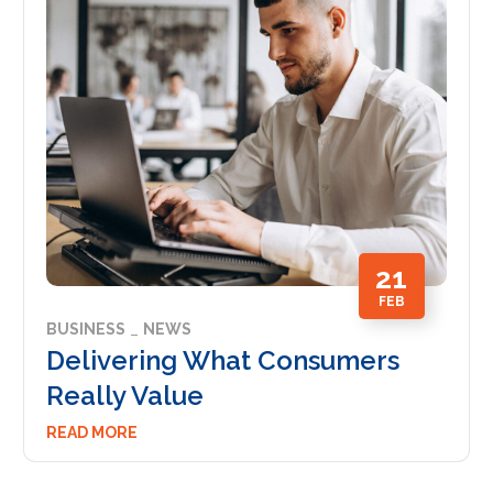
21
FEB
BUSINESS
NEWS
Delivering What Consumers
Really Value
READ MORE