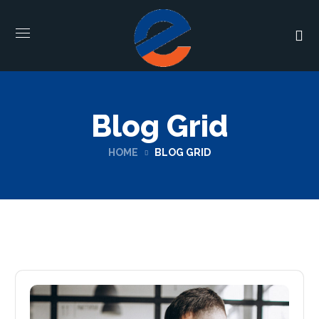
Blog Grid
HOME
BLOG GRID