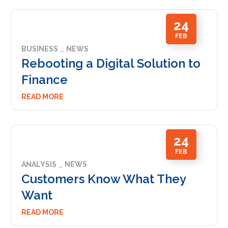
24
FEB
BUSINESS
NEWS
Rebooting a Digital Solution to
Finance
READ MORE
24
FEB
ANALYSIS
NEWS
Customers Know What They
Want
READ MORE