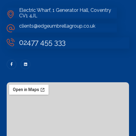
Electric Wharf, 1 Generator Hall, Coventry
CV1 4JL
clients@edgeumbrellagroup.co.uk
02477 455 333