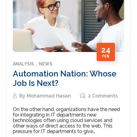
24
FEB
ANALYSIS
NEWS
Automation Nation: Whose
Job Is Next?
By
Mohammad Hasan
2 Comments
On the other hand, organizations have the need
for integrating in IT departments new
technologies often using cloud services and
other ways of direct access to the web. This
pressure for IT departments to give…