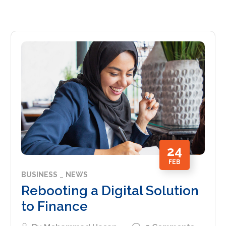
24
FEB
BUSINESS
NEWS
Rebooting a Digital Solution
to Finance