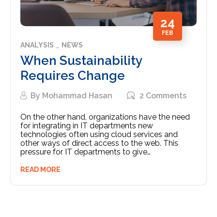
24
FEB
ANALYSIS
NEWS
When Sustainability
Requires Change
By
Mohammad Hasan
2 Comments
On the other hand, organizations have the need
for integrating in IT departments new
technologies often using cloud services and
other ways of direct access to the web. This
pressure for IT departments to give…
READ MORE