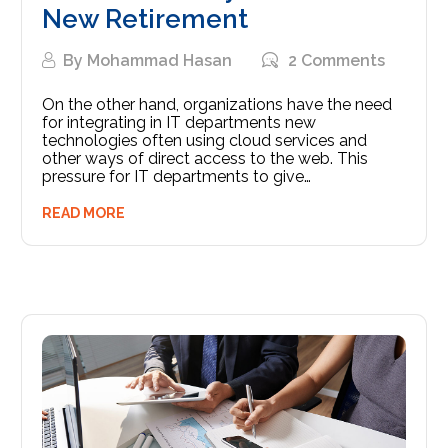
New Retirement
By
Mohammad Hasan
2 Comments
On the other hand, organizations have the need
for integrating in IT departments new
technologies often using cloud services and
other ways of direct access to the web. This
pressure for IT departments to give…
READ MORE