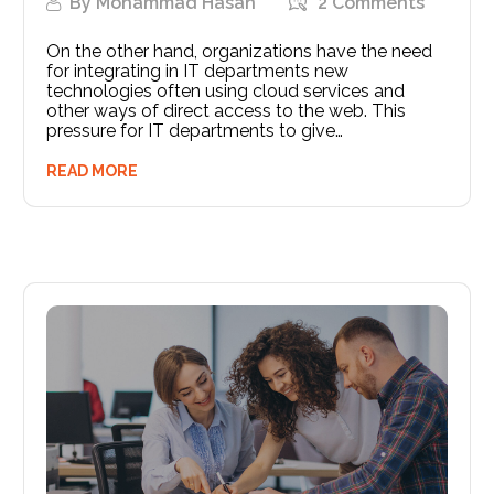
By
Mohammad Hasan
2 Comments
On the other hand, organizations have the need
for integrating in IT departments new
technologies often using cloud services and
other ways of direct access to the web. This
pressure for IT departments to give…
READ MORE