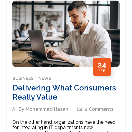
24
FEB
BUSINESS
NEWS
Delivering What Consumers
Really Value
By
Mohammad Hasan
2 Comments
On the other hand, organizations have the need
for integrating in IT departments new