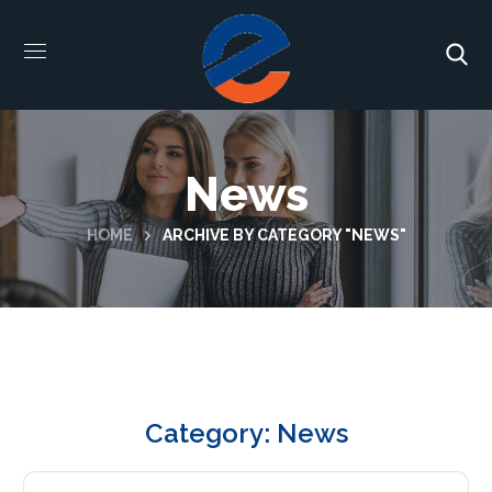
News
HOME
ARCHIVE BY CATEGORY "NEWS"
Category: News