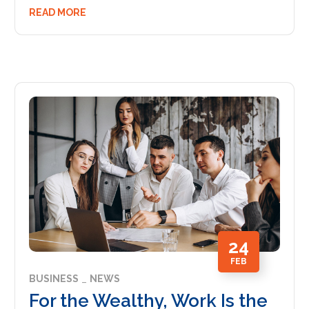
READ MORE
24
FEB
BUSINESS
NEWS
For the Wealthy, Work Is the