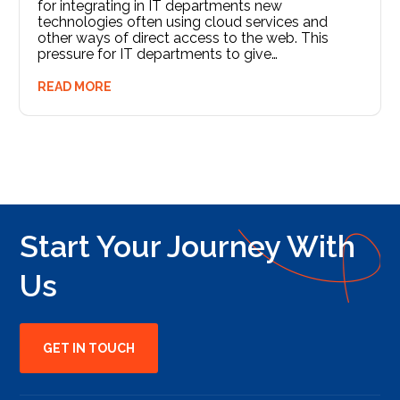
for integrating in IT departments new
technologies often using cloud services and
other ways of direct access to the web. This
pressure for IT departments to give…
READ MORE
Start Your Journey With
Us
GET IN TOUCH