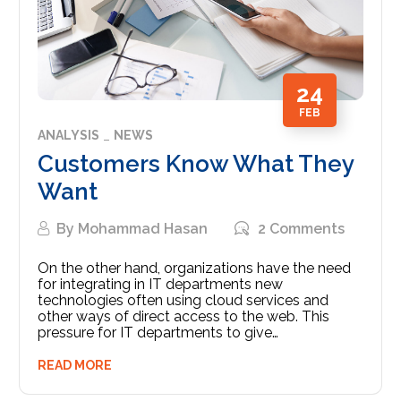
24
FEB
ANALYSIS
NEWS
Customers Know What They
Want
By
Mohammad Hasan
2 Comments
On the other hand, organizations have the need
for integrating in IT departments new
technologies often using cloud services and
other ways of direct access to the web. This
pressure for IT departments to give…
READ MORE