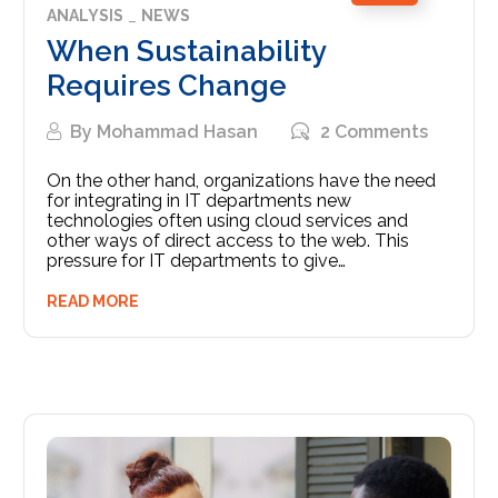
ANALYSIS
NEWS
When Sustainability
Requires Change
By
Mohammad Hasan
2 Comments
On the other hand, organizations have the need
for integrating in IT departments new
technologies often using cloud services and
other ways of direct access to the web. This
pressure for IT departments to give…
READ MORE