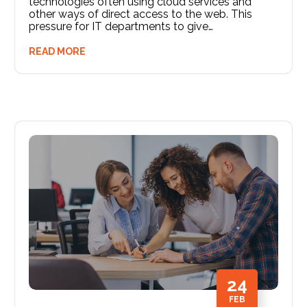
technologies often using cloud services and
other ways of direct access to the web. This
pressure for IT departments to give…
READ MORE
24
FEB