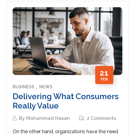
21
FEB
BUSINESS
NEWS
Delivering What Consumers
Really Value
By
Mohammad Hasan
2 Comments
On the other hand, organizations have the need