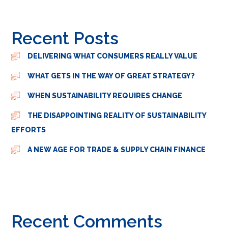
Recent Posts
DELIVERING WHAT CONSUMERS REALLY VALUE
WHAT GETS IN THE WAY OF GREAT STRATEGY?
WHEN SUSTAINABILITY REQUIRES CHANGE
THE DISAPPOINTING REALITY OF SUSTAINABILITY
EFFORTS
A NEW AGE FOR TRADE & SUPPLY CHAIN FINANCE
Recent Comments