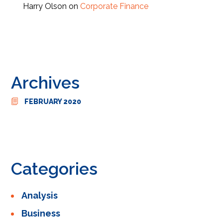
Harry Olson
on
Corporate Finance
Archives
FEBRUARY 2020
Categories
Analysis
Business