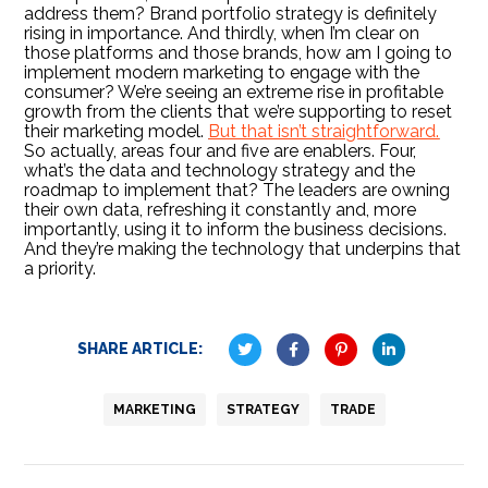
address them? Brand portfolio strategy is definitely
rising in importance. And thirdly, when I’m clear on
those platforms and those brands, how am I going to
implement modern marketing to engage with the
consumer? We’re seeing an extreme rise in profitable
growth from the clients that we’re supporting to reset
their marketing model.
But that isn’t straightforward.
So actually, areas four and five are enablers. Four,
what’s the data and technology strategy and the
roadmap to implement that? The leaders are owning
their own data, refreshing it constantly and, more
importantly, using it to inform the business decisions.
And they’re making the technology that underpins that
a priority.
SHARE ARTICLE:
MARKETING
STRATEGY
TRADE