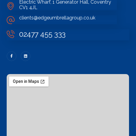
Electric Wharf, 1 Generator Hall, Coventry
CV1 4JL
clients@edgeumbrellagroup.co.uk
02477 455 333