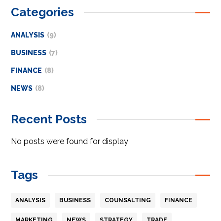
Categories
ANALYSIS
(9)
BUSINESS
(7)
FINANCE
(8)
NEWS
(8)
Recent Posts
No posts were found for display
Tags
ANALYSIS
BUSINESS
COUNSALTING
FINANCE
MARKETING
NEWS
STRATEGY
TRADE