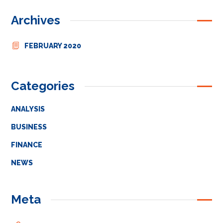
Archives
FEBRUARY 2020
Categories
ANALYSIS
BUSINESS
FINANCE
NEWS
Meta