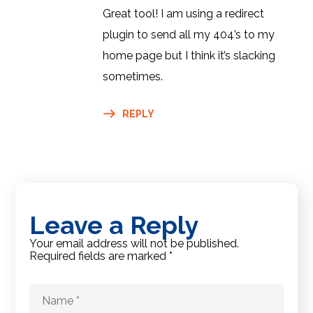
Great tool! I am using a redirect
plugin to send all my 404’s to my
home page but I think it’s slacking
sometimes.
REPLY
Leave a Reply
Your email address will not be published.
Required fields are marked
*