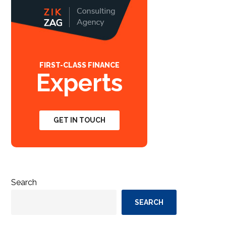
FIRST-CLASS FINANCE
Experts
GET IN TOUCH
Search
SEARCH