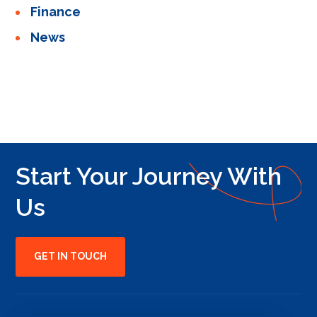
Finance
News
Start Your Journey With
Us
GET IN TOUCH