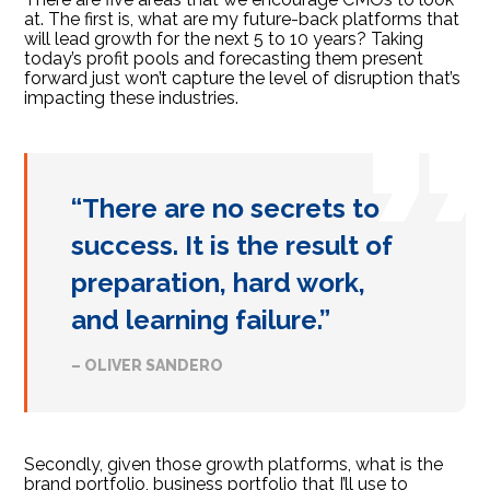
at. The first is, what are my future-back platforms that
will lead growth for the next 5 to 10 years? Taking
today’s profit pools and forecasting them present
forward just won’t capture the level of disruption that’s
impacting these industries.
“There are no secrets to
success. It is the result of
preparation, hard work,
and learning failure.”
– OLIVER SANDERO
Secondly, given those growth platforms, what is the
brand portfolio, business portfolio that I’ll use to