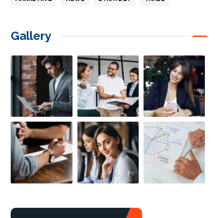
Gallery