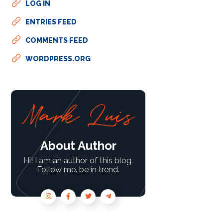
LOG IN
ENTRIES FEED
COMMENTS FEED
WORDPRESS.ORG
About Author
Hi! I am an author of this blog.
Follow me. be in trend.