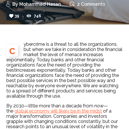
By
Mohammad Hasan
2 Comments
39
746
ybercrime is a threat to all the organizations,
C
but when we take in consideration the financial
market the level of menace increases
exponentially. Today banks and other financial
organizations face the need of providing the
bestincreases exponentially. Today banks and other
financial organizations face the need of providing the
best possible services in the best possible way and
reachable by everyone everywhere. We are watching
to a spread of different products and services being
available through the use.
By 2030—little more than a decade from now—
the
global economy will likely be in the midst
of a
major transformation. Companies and investors
grapple with changing conditions constantly, but our
research points to an unusual level of volatility in the