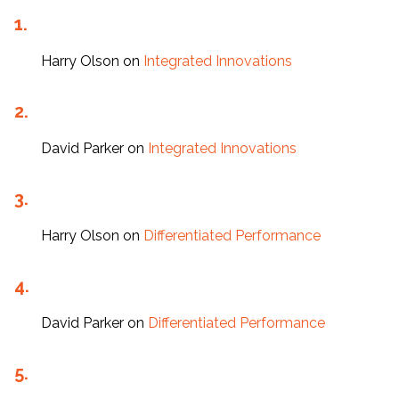
Harry Olson
on
Integrated Innovations
David Parker
on
Integrated Innovations
Harry Olson
on
Differentiated Performance
David Parker
on
Differentiated Performance