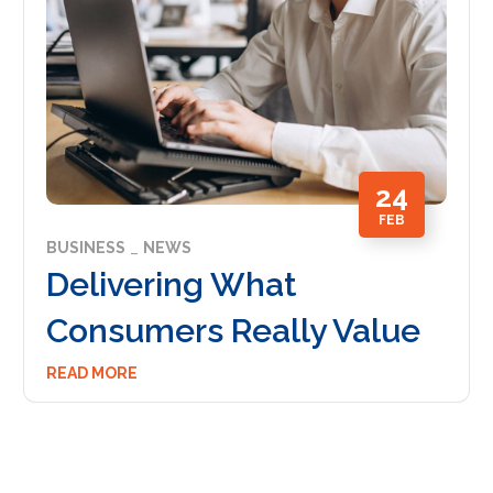
24
FEB
BUSINESS
NEWS
Delivering What
Consumers Really Value
READ MORE