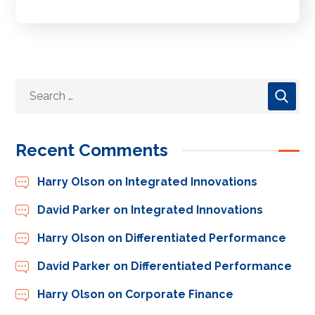
Recent Comments
Harry Olson
on
Integrated Innovations
David Parker
on
Integrated Innovations
Harry Olson
on
Differentiated Performance
David Parker
on
Differentiated Performance
Harry Olson
on
Corporate Finance