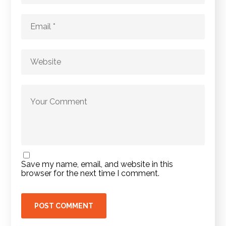
Save my name, email, and website in this
browser for the next time I comment.