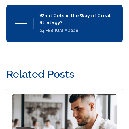
What Gets in the Way of Great
Strategy?
24 FEBRUARY 2020
Related Posts