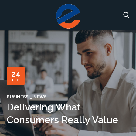
24
FEB
BUSINESS
NEWS
Delivering What
Consumers Really Value