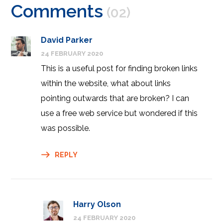
Comments
(02)
David Parker
24 FEBRUARY 2020
This is a useful post for finding broken links
within the website, what about links
pointing outwards that are broken? I can
use a free web service but wondered if this
was possible.
REPLY
Harry Olson
24 FEBRUARY 2020