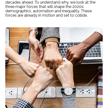
decades ahead. To understand why, we look at the
three major forces that will shape the 2020s:
demographics, automation and inequality. These
forces are already in motion and set to collide.