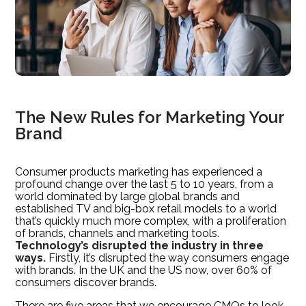
The New Rules for Marketing Your
Brand
Consumer products marketing has experienced a
profound change over the last 5 to 10 years, from a
world dominated by large global brands and
established TV and big-box retail models to a world
that’s quickly much more complex, with a proliferation
of brands, channels and marketing tools.
Technology’s disrupted the industry in three
ways.
Firstly, it’s disrupted the way consumers engage
with brands. In the UK and the US now, over 60% of
consumers discover brands.
There are five areas that we encourage CMOs to look