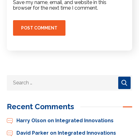
Save my name, email, and website in this
browser for the next time I comment.
Recent Comments
Harry Olson
on
Integrated Innovations
David Parker
on
Integrated Innovations