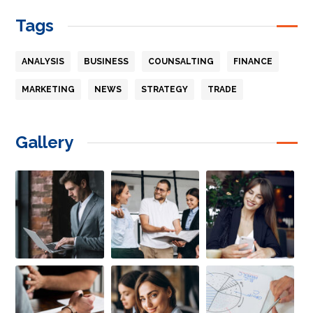
Tags
ANALYSIS
BUSINESS
COUNSALTING
FINANCE
MARKETING
NEWS
STRATEGY
TRADE
Gallery