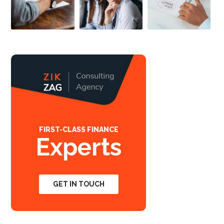
FIRST-CLASS FINANCE
Experts
GET IN TOUCH