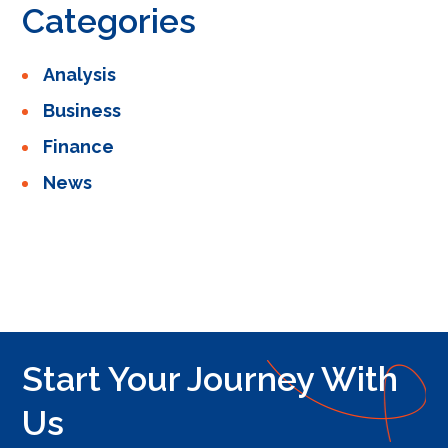
Categories
Analysis
Business
Finance
News
Start Your Journey With
Us