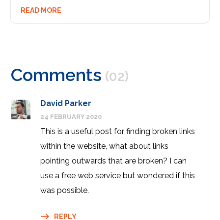
READ MORE
Comments
(02)
David Parker
24 FEBRUARY 2020
This is a useful post for finding broken links
within the website, what about links
pointing outwards that are broken? I can
use a free web service but wondered if this
was possible.
REPLY