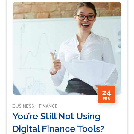
24
FEB
BUSINESS
FINANCE
You’re Still Not Using
Digital Finance Tools?