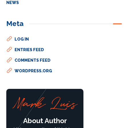
NEWS
Meta
LOG IN
ENTRIES FEED
COMMENTS FEED
WORDPRESS.ORG
About Author