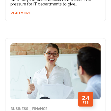
pressure for IT departments to give…
READ MORE
24
FEB
BUSINESS
FINANCE