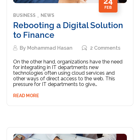
24
FEB
BUSINESS
NEWS
Rebooting a Digital Solution
to Finance
By
Mohammad Hasan
2 Comments
On the other hand, organizations have the need
for integrating in IT departments new
technologies often using cloud services and
other ways of direct access to the web. This
pressure for IT departments to give…
READ MORE