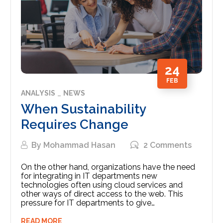
24
FEB
ANALYSIS
NEWS
When Sustainability
Requires Change
By
Mohammad Hasan
2 Comments
On the other hand, organizations have the need
for integrating in IT departments new
technologies often using cloud services and
other ways of direct access to the web. This
pressure for IT departments to give…
READ MORE