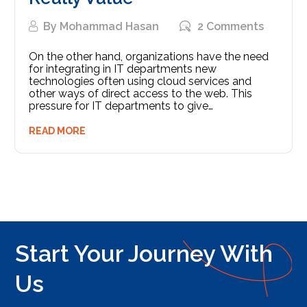
By
Mohammad Hasan
2 Comments
On the other hand, organizations have the need
for integrating in IT departments new
technologies often using cloud services and
other ways of direct access to the web. This
pressure for IT departments to give…
READ MORE
Start Your Journey With
Us