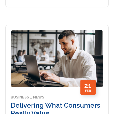
21
FEB
BUSINESS
NEWS
Delivering What Consumers
Really Value