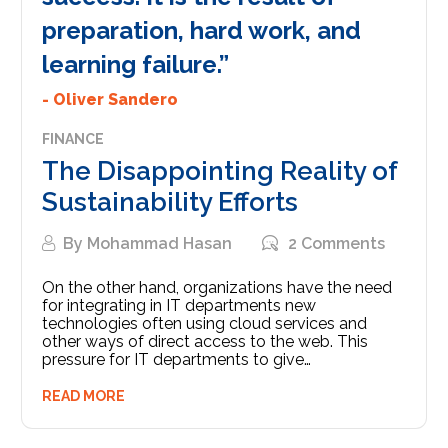
preparation, hard work, and
learning failure.”
- Oliver Sandero
FINANCE
The Disappointing Reality of
Sustainability Efforts
By
Mohammad Hasan
2 Comments
On the other hand, organizations have the need
for integrating in IT departments new
technologies often using cloud services and
other ways of direct access to the web. This
pressure for IT departments to give…
READ MORE