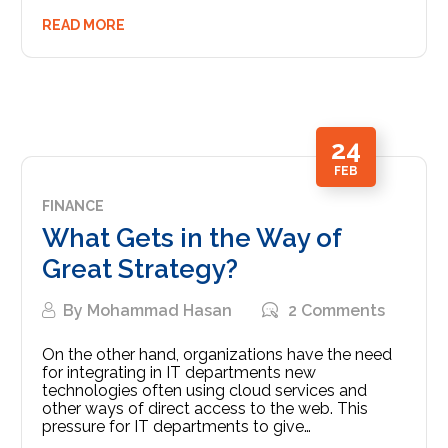
READ MORE
24
FEB
FINANCE
What Gets in the Way of
Great Strategy?
By
Mohammad Hasan
2 Comments
On the other hand, organizations have the need
for integrating in IT departments new
technologies often using cloud services and
other ways of direct access to the web. This
pressure for IT departments to give…