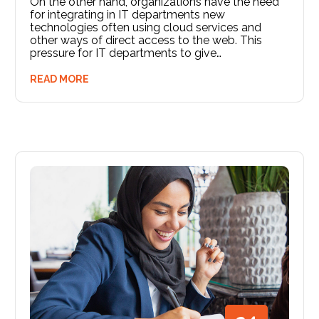
On the other hand, organizations have the need
for integrating in IT departments new
technologies often using cloud services and
other ways of direct access to the web. This
pressure for IT departments to give…
READ MORE