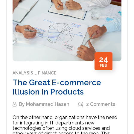
24
FEB
ANALYSIS
FINANCE
The Great E-commerce
Illusion in Products
By
Mohammad Hasan
2 Comments
On the other hand, organizations have the need
for integrating in IT departments new
technologies often using cloud services and
other ways of direct access to the web. This