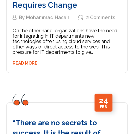
Requires Change
By
Mohammad Hasan
2 Comments
On the other hand, organizations have the need
for integrating in IT departments new
technologies often using cloud services and
other ways of direct access to the web. This
pressure for IT departments to give…
READ MORE
24
FEB
“There are no secrets to
success. It is the result of