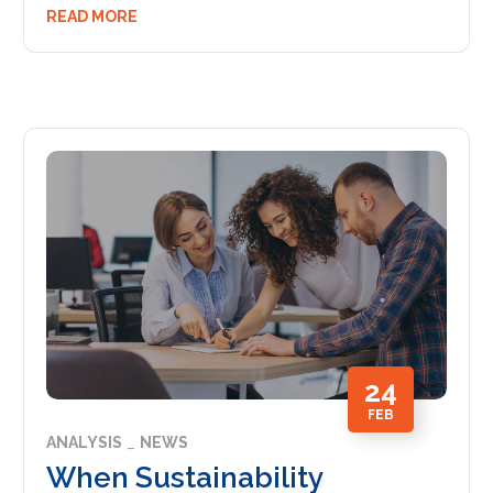
READ MORE
24
FEB
ANALYSIS
NEWS
When Sustainability