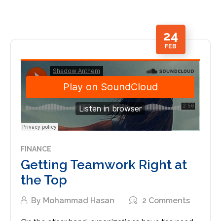
24
FEB
FINANCE
Getting Teamwork Right at
the Top
By
Mohammad Hasan
2 Comments