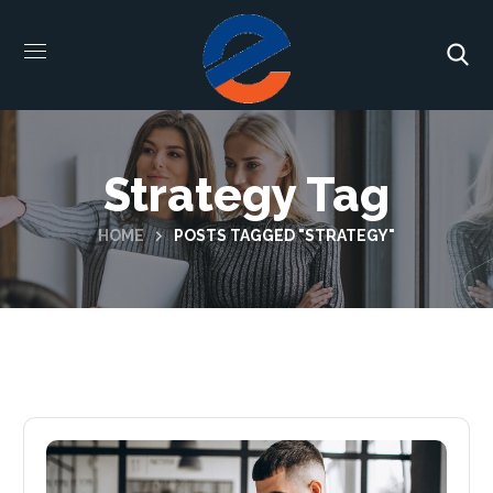
Strategy Tag
HOME
POSTS TAGGED "STRATEGY"