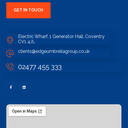
GET IN TOUCH
Electric Wharf, 1 Generator Hall, Coventry
CV1 4JL
clients@edgeumbrellagroup.co.uk
02477 455 333