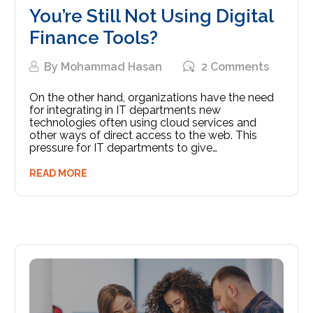
You’re Still Not Using Digital
Finance Tools?
By
Mohammad Hasan
2 Comments
On the other hand, organizations have the need
for integrating in IT departments new
technologies often using cloud services and
other ways of direct access to the web. This
pressure for IT departments to give…
READ MORE