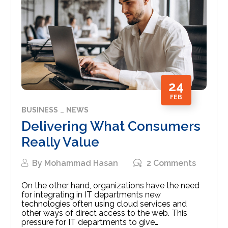
24
FEB
BUSINESS
NEWS
Delivering What Consumers
Really Value
By
Mohammad Hasan
2 Comments
On the other hand, organizations have the need
for integrating in IT departments new
technologies often using cloud services and
other ways of direct access to the web. This
pressure for IT departments to give…