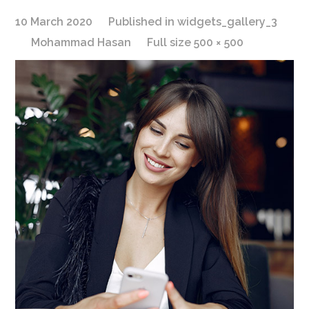
10 March 2020
Published in
widgets_gallery_3
Mohammad Hasan
Full size 500 × 500