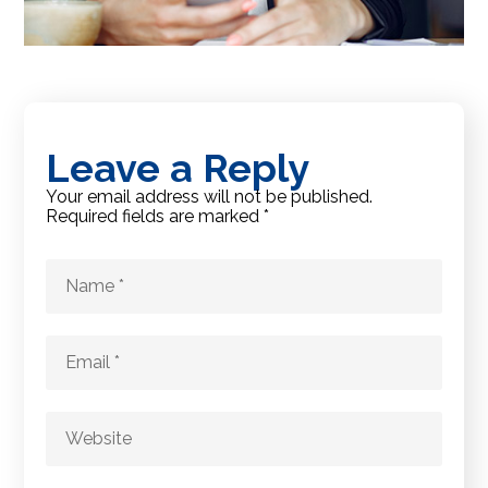
Leave a Reply
Your email address will not be published.
Required fields are marked
*