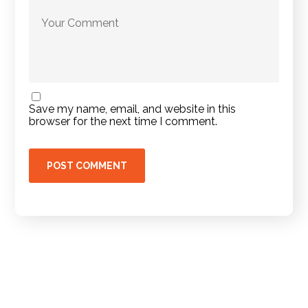
Save my name, email, and website in this
browser for the next time I comment.