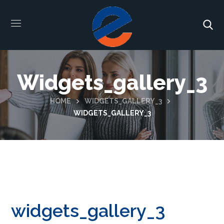
Widgets_gallery_3
HOME
WIDGETS_GALLERY_3
WIDGETS_GALLERY_3
widgets_gallery_3