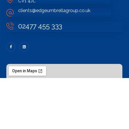
CV1 4JL
clients@edgeumbrellagroup.co.uk
02477 455 333