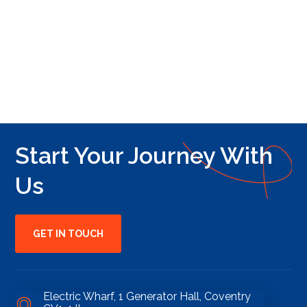
Start Your Journey With
Us
GET IN TOUCH
Electric Wharf, 1 Generator Hall, Coventry