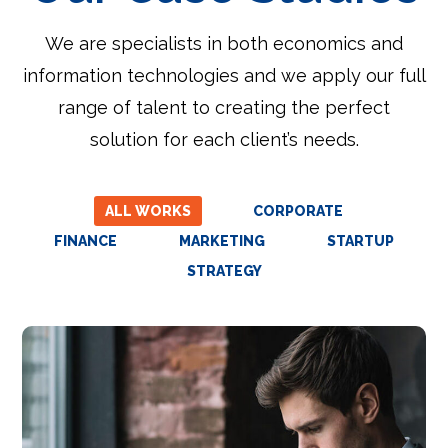
We are specialists in both economics and
information technologies and we apply our full
range of talent to creating the perfect
solution for each client’s needs.
ALL WORKS
CORPORATE
FINANCE
MARKETING
STARTUP
STRATEGY