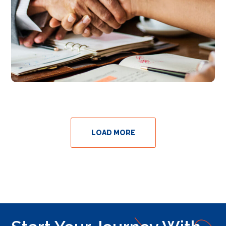
LOAD MORE