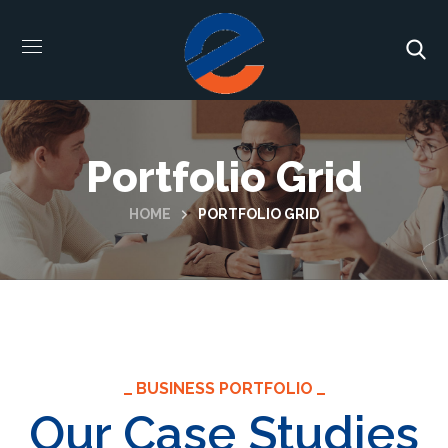
Portfolio Grid
HOME
PORTFOLIO GRID
BUSINESS PORTFOLIO
Our Case Studies