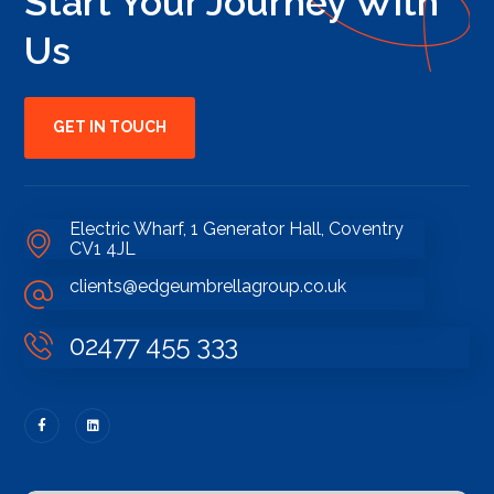
Start Your Journey With
Us
GET IN TOUCH
Electric Wharf, 1 Generator Hall, Coventry
CV1 4JL
clients@edgeumbrellagroup.co.uk
02477 455 333