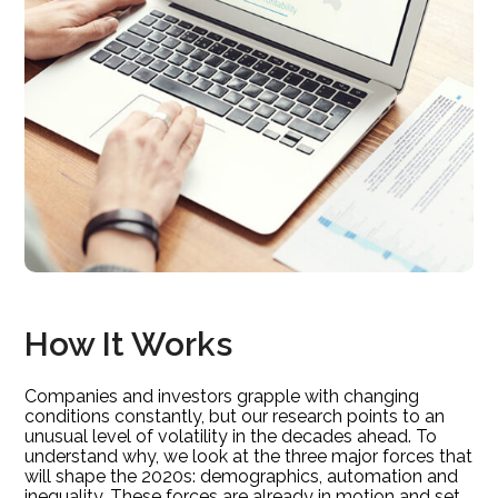
How It Works
Companies and investors grapple with changing
conditions constantly, but our research points to an
unusual level of volatility in the decades ahead. To
understand why, we look at the three major forces that
will shape the 2020s: demographics, automation and
inequality. These forces are already in motion and set