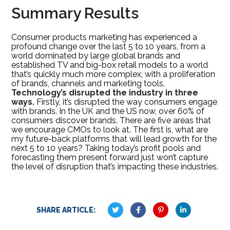
Summary Results
Consumer products marketing has experienced a
profound change over the last 5 to 10 years, from a
world dominated by large global brands and
established TV and big-box retail models to a world
that’s quickly much more complex, with a proliferation
of brands, channels and marketing tools.
Technology’s disrupted the industry in three
ways.
Firstly, it’s disrupted the way consumers engage
with brands. In the UK and the US now, over 60% of
consumers discover brands. There are five areas that
we encourage CMOs to look at. The first is, what are
my future-back platforms that will lead growth for the
next 5 to 10 years? Taking today’s profit pools and
forecasting them present forward just won’t capture
the level of disruption that’s impacting these industries.
SHARE ARTICLE: