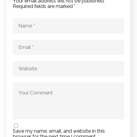
Your email address will not be published.
Required fields are marked
*
Save my name, email, and website in this
browser for the next time I comment.