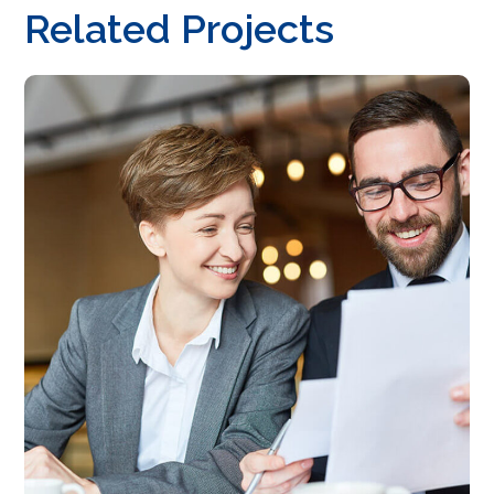
Related Projects