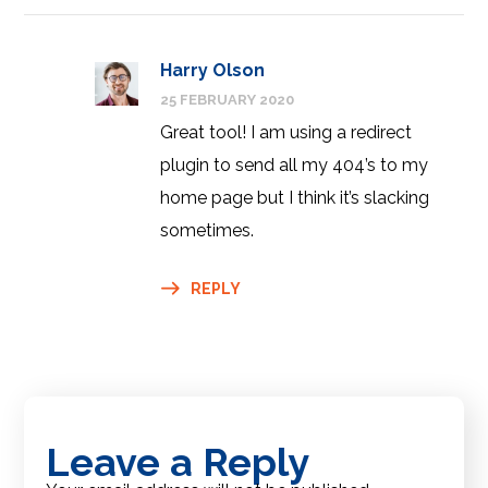
Harry Olson
25 FEBRUARY 2020
Great tool! I am using a redirect
plugin to send all my 404’s to my
home page but I think it’s slacking
sometimes.
REPLY
Leave a Reply