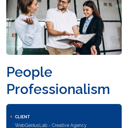
People
Professionalism
CLIENT
WebGeniusLab - Creative Agency