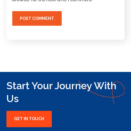
Start Your Journey With
Us
GET IN TOUCH