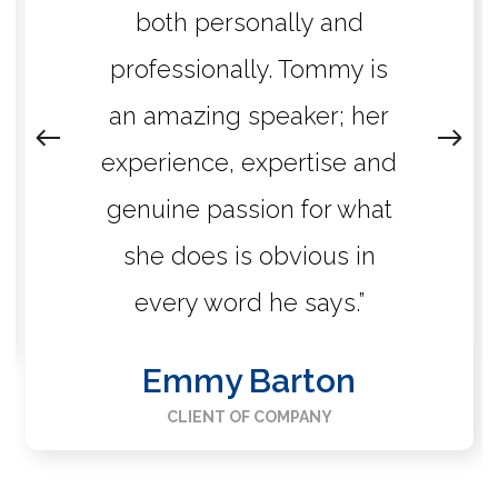
both personally and
professionally. Tommy is
an amazing speaker; her
experience, expertise and
genuine passion for what
she does is obvious in
every word he says.”
Emmy Barton
CLIENT OF COMPANY