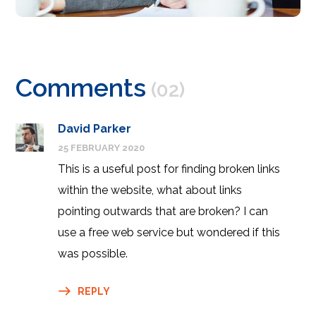
Comments
(02)
David Parker
25 FEBRUARY 2020
This is a useful post for finding broken links
within the website, what about links
pointing outwards that are broken? I can
use a free web service but wondered if this
was possible.
REPLY