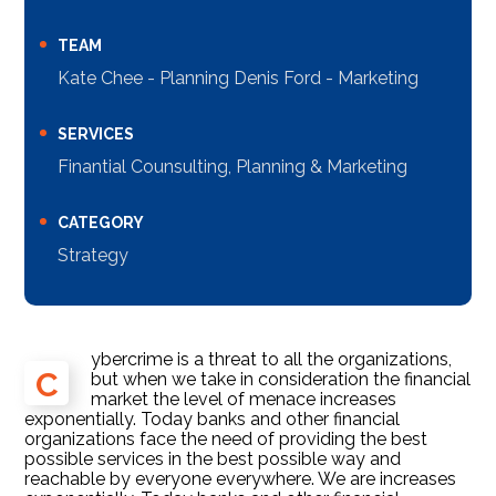
TEAM
Kate Chee - Planning Denis Ford - Marketing
SERVICES
Finantial Counsulting, Planning & Marketing
CATEGORY
Strategy
ybercrime is a threat to all the organizations,
C
but when we take in consideration the financial
market the level of menace increases
exponentially. Today banks and other financial
organizations face the need of providing the best
possible services in the best possible way and
reachable by everyone everywhere. We are increases