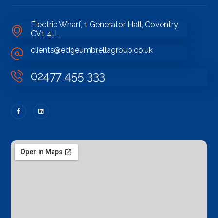
Electric Wharf, 1 Generator Hall, Coventry
CV1 4JL
clients@edgeumbrellagroup.co.uk
02477 455 333