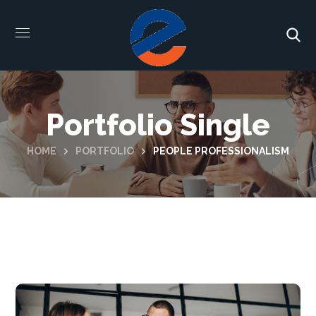
Portfolio Single
HOME
PORTFOLIO
PEOPLE PROFESSIONALISM