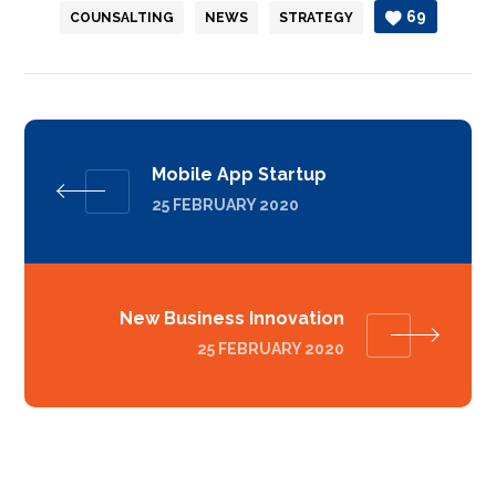
69
COUNSALTING
NEWS
STRATEGY
Mobile App Startup
25 FEBRUARY 2020
New Business Innovation
25 FEBRUARY 2020