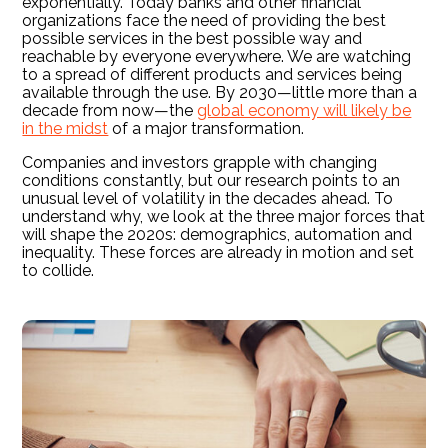
exponentially. Today banks and other financial
organizations face the need of providing the best
possible services in the best possible way and
reachable by everyone everywhere. We are watching
to a spread of different products and services being
available through the use. By 2030—little more than a
decade from now—the
global economy will likely be
in the midst
of a major transformation.
Companies and investors grapple with changing
conditions constantly, but our research points to an
unusual level of volatility in the decades ahead. To
understand why, we look at the three major forces that
will shape the 2020s: demographics, automation and
inequality. These forces are already in motion and set
to collide.