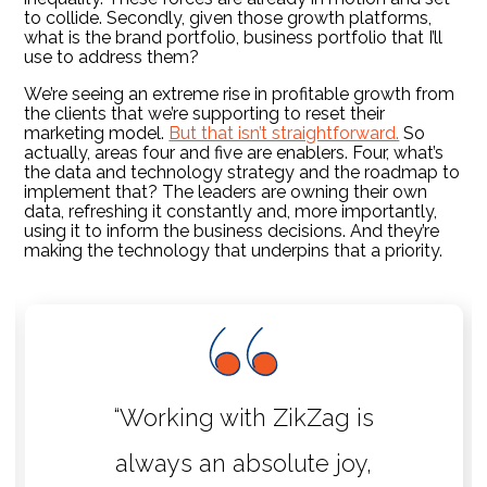
to collide. Secondly, given those growth platforms,
what is the brand portfolio, business portfolio that I’ll
use to address them?
We’re seeing an extreme rise in profitable growth from
the clients that we’re supporting to reset their
marketing model.
But that isn’t straightforward.
So
actually, areas four and five are enablers. Four, what’s
the data and technology strategy and the roadmap to
implement that? The leaders are owning their own
data, refreshing it constantly and, more importantly,
using it to inform the business decisions. And they’re
making the technology that underpins that a priority.
“Working with ZikZag is
always an absolute joy,