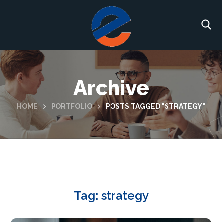
Archive
HOME
PORTFOLIO
POSTS TAGGED "STRATEGY"
Tag:
strategy