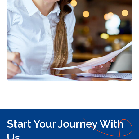
Start Your Journey With
Us