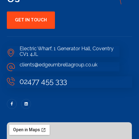
GET IN TOUCH
Electric Wharf, 1 Generator Hall, Coventry
CV1 4JL
clients@edgeumbrellagroup.co.uk
02477 455 333