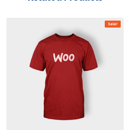
Sale!