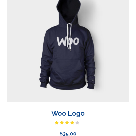
Woo Logo
Rated
4.00
out
$
35.00
of 5