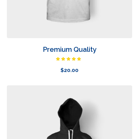
Premium Quality
Rated
4.50
out
$
20.00
of 5