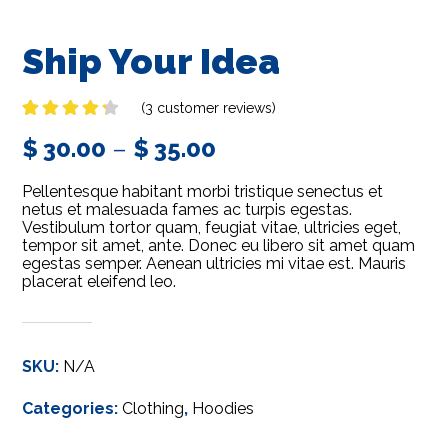
Ship Your Idea
(
3
customer reviews)
Rated
3
$
30.00
–
$
35.00
4.00
out
of 5
based
Pellentesque habitant morbi tristique senectus et
on
customer
netus et malesuada fames ac turpis egestas.
ratings
Vestibulum tortor quam, feugiat vitae, ultricies eget,
tempor sit amet, ante. Donec eu libero sit amet quam
egestas semper. Aenean ultricies mi vitae est. Mauris
placerat eleifend leo.
SKU:
N/A
Categories:
Clothing
,
Hoodies