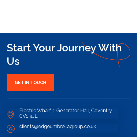
Start Your Journey With
Us
GET IN TOUCH
Electric Wharf, 1 Generator Hall, Coventry
CV1 4JL
clients@edgeumbrellagroup.co.uk