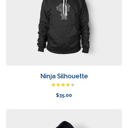
Ninja Silhouette
Rated
4.00
out
$
35.00
of 5