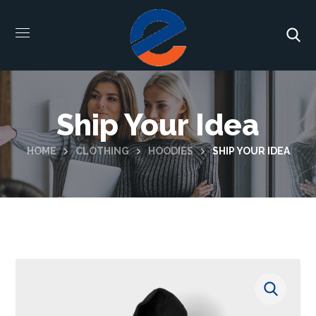
Ship Your Idea
HOME
CLOTHING
HOODIES
SHIP YOUR IDEA