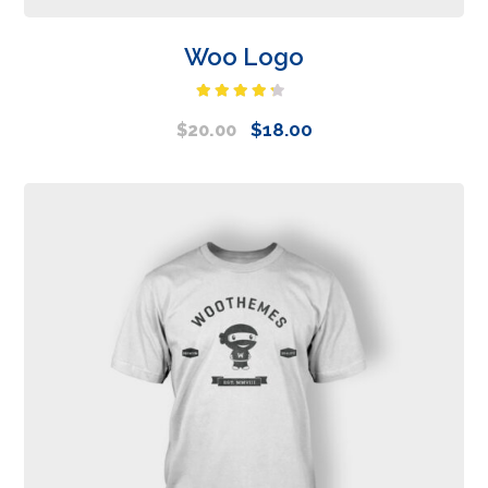
Woo Logo
Rated
4.00
out
$
18.00
$
20.00
of 5