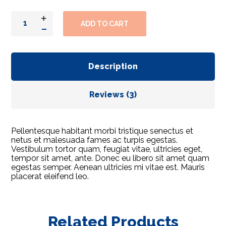
ADD TO CART
Description
Reviews (3)
Pellentesque habitant morbi tristique senectus et
netus et malesuada fames ac turpis egestas.
Vestibulum tortor quam, feugiat vitae, ultricies eget,
tempor sit amet, ante. Donec eu libero sit amet quam
egestas semper. Aenean ultricies mi vitae est. Mauris
placerat eleifend leo.
Related Products