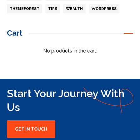
THEMEFOREST
TIPS
WEALTH
WORDPRESS
Cart
No products in the cart.
Start Your Journey With
Us
GET IN TOUCH