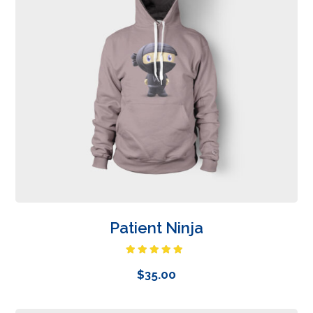
Patient Ninja
Rated
4.67
out of 5
$
35.00