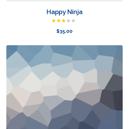
Happy Ninja
Rated
3.00
$
35.00
out of
5