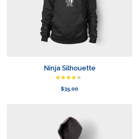
Ninja Silhouette
Rated
4.00
out
$
35.00
of 5