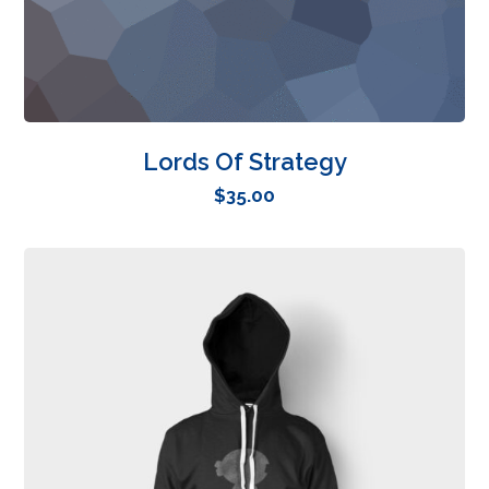
Lords Of Strategy
$
35.00