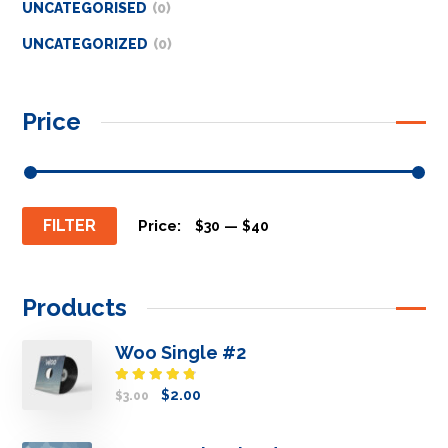
UNCATEGORISED
0
UNCATEGORIZED
0
Price
FILTER
Price:
—
$30
$40
Products
Woo Single #2
Rated
$
2.00
$
3.00
4.50
out
of 5