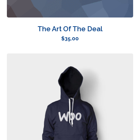
The Art Of The Deal
$
35.00