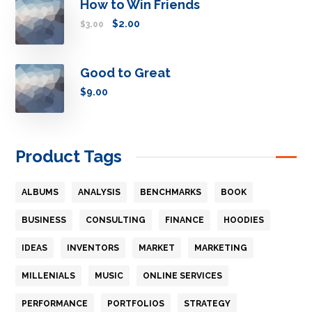
How to Win Friends
$
2.00
$
3.00
Good to Great
$
9.00
Product Tags
ALBUMS
ANALYSIS
BENCHMARKS
BOOK
BUSINESS
CONSULTING
FINANCE
HOODIES
IDEAS
INVENTORS
MARKET
MARKETING
MILLENIALS
MUSIC
ONLINE SERVICES
PERFORMANCE
PORTFOLIOS
STRATEGY