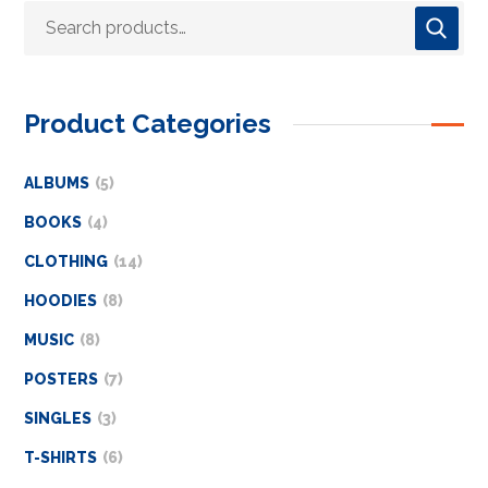
Product Categories
ALBUMS
5
BOOKS
4
CLOTHING
14
HOODIES
8
MUSIC
8
POSTERS
7
SINGLES
3
T-SHIRTS
6