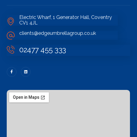
Electric Wharf, 1 Generator Hall, Coventry
CV1 4JL
clients@edgeumbrellagroup.co.uk
02477 455 333