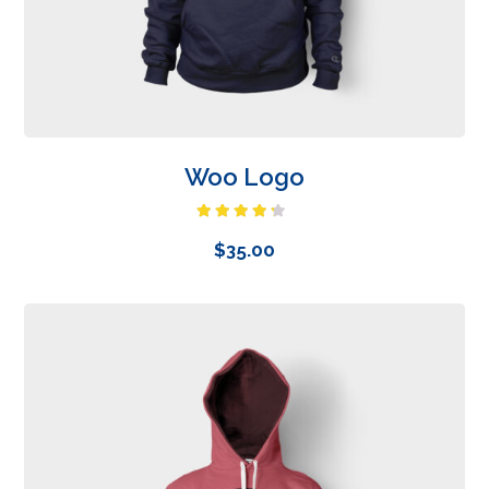
Woo Logo
Rated
4.00
out
$
35.00
of 5