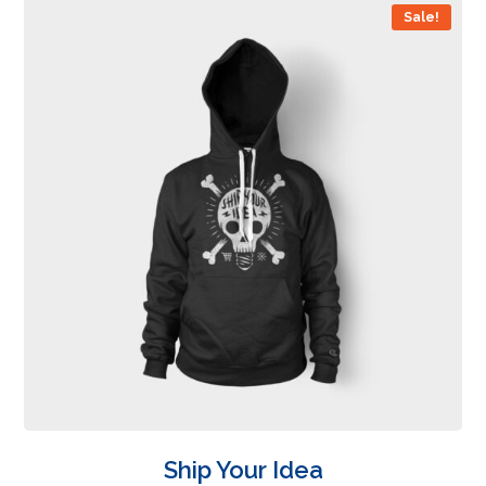
Sale!
Ship Your Idea