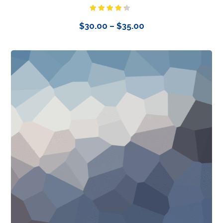
Rated
4.00
out
$
30.00
–
$
35.00
of 5