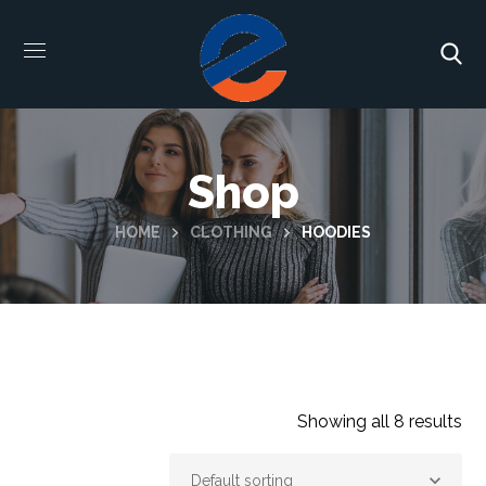
Shop
HOME
CLOTHING
HOODIES
Showing all 8 results