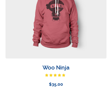
Woo Ninja
Rated
4.50
out
$
35.00
of 5