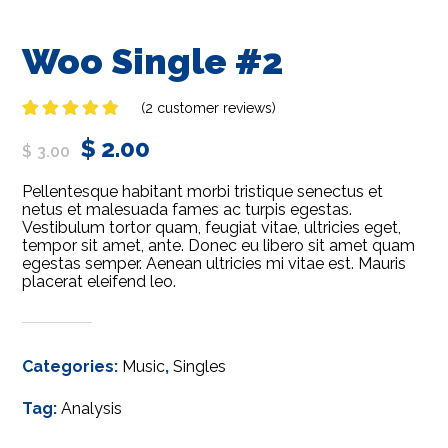
Woo Single #2
(
2
customer reviews)
Rated
2
$
2.00
4.50
out
$
3.00
of 5
based on
Pellentesque habitant morbi tristique senectus et
customer
ratings
netus et malesuada fames ac turpis egestas.
Vestibulum tortor quam, feugiat vitae, ultricies eget,
tempor sit amet, ante. Donec eu libero sit amet quam
egestas semper. Aenean ultricies mi vitae est. Mauris
placerat eleifend leo.
Categories:
Music
,
Singles
Tag:
Analysis