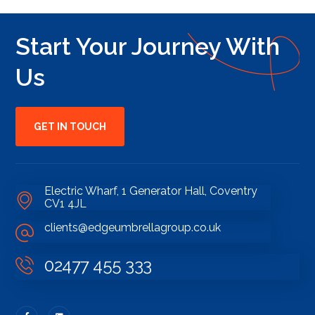
Start Your Journey With
Us
GET IN TOUCH
Electric Wharf, 1 Generator Hall, Coventry
CV1 4JL
clients@edgeumbrellagroup.co.uk
02477 455 333