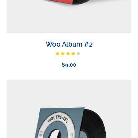
Woo Album #2
Rated
4.00
out
$
9.00
of 5