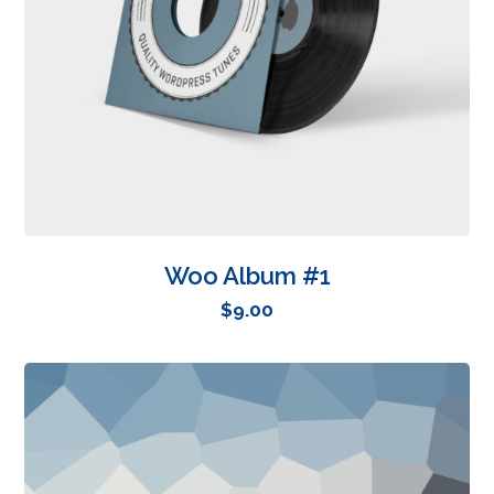
Woo Album #1
$
9.00