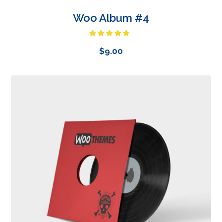
Woo Album #4
Rated
5.00
out of 5
$
9.00