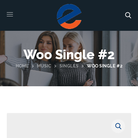
Woo Single #2
HOME
MUSIC
SINGLES
WOO SINGLE #2