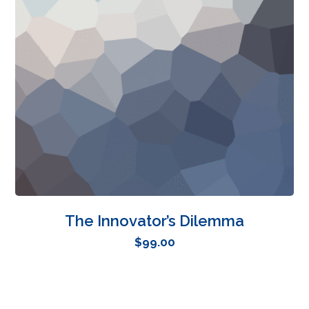
The Innovator’s Dilemma
$
99.00