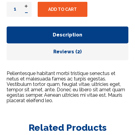
ADD TO CART
Description
Reviews (2)
Pellentesque habitant morbi tristique senectus et
netus et malesuada fames ac turpis egestas.
Vestibulum tortor quam, feugiat vitae, ultricies eget,
tempor sit amet, ante. Donec eu libero sit amet quam
egestas semper. Aenean ultricies mi vitae est. Mauris
placerat eleifend leo.
Related Products