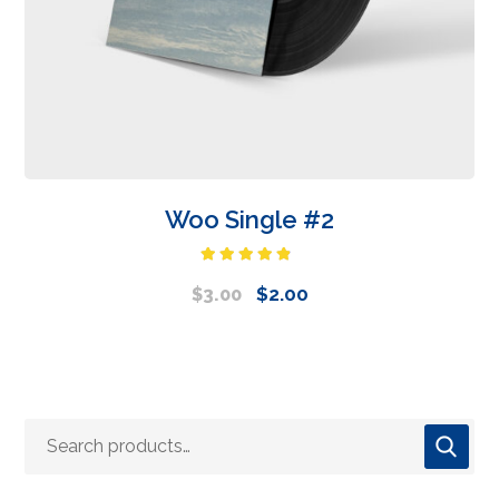
Woo Single #2
Rated
4.50
out
$
2.00
$
3.00
of 5