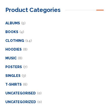
Product Categories
ALBUMS
5
BOOKS
4
CLOTHING
14
HOODIES
8
MUSIC
8
POSTERS
7
SINGLES
3
T-SHIRTS
6
UNCATEGORISED
0
UNCATEGORIZED
0