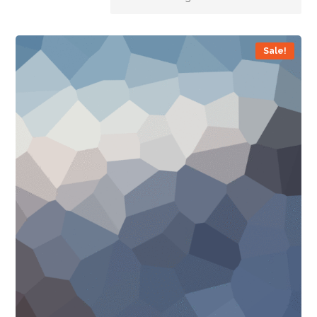
Sale!