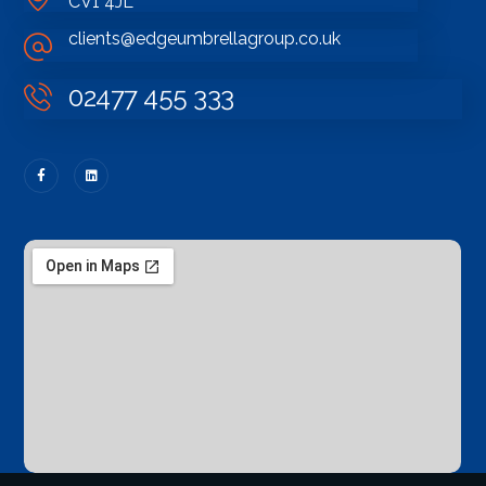
CV1 4JL
clients@edgeumbrellagroup.co.uk
02477 455 333