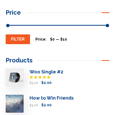
Price
FILTER
Price:
—
$0
$10
Products
Woo Single #2
Rated
$
2.00
$
3.00
4.50
out
of 5
How to Win Friends
$
2.00
$
3.00