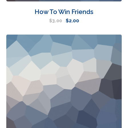
How To Win Friends
$
2.00
$
3.00