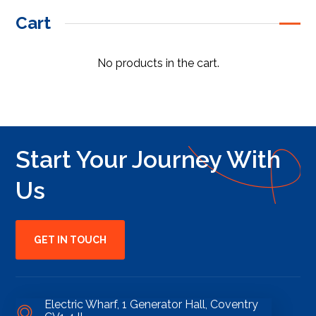
Cart
No products in the cart.
Start Your Journey With
Us
GET IN TOUCH
Electric Wharf, 1 Generator Hall, Coventry