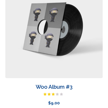
Woo Album #3
Rated
3.00
$
9.00
out of
5