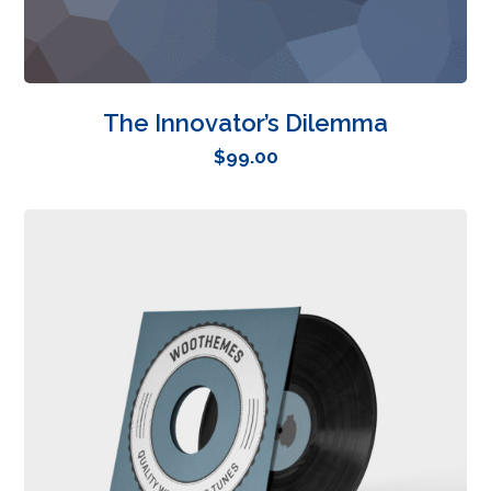
The Innovator’s Dilemma
$
99.00