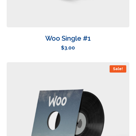
Woo Single #1
$
3.00
Sale!