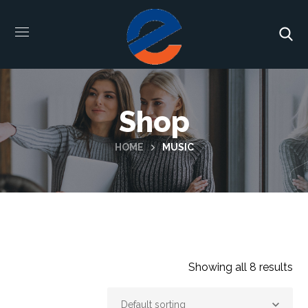
Shop
HOME
MUSIC
Showing all 8 results