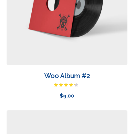
Woo Album #2
Rated
4.00
out
$
9.00
of 5