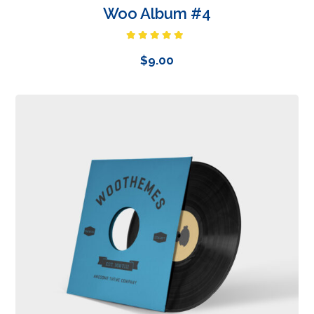
Woo Album #4
Rated
5.00
out of 5
$
9.00