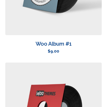
Woo Album #1
$
9.00