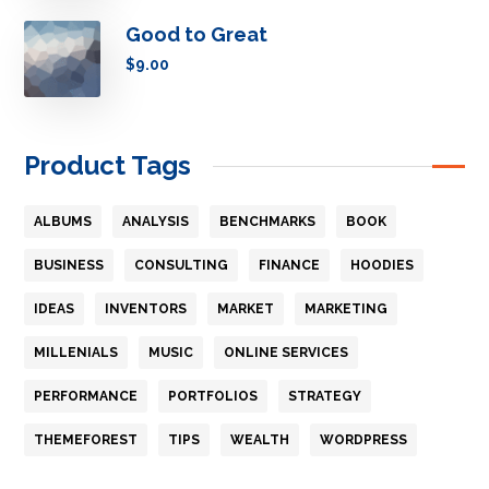
Good to Great
$
9.00
Product Tags
ALBUMS
ANALYSIS
BENCHMARKS
BOOK
BUSINESS
CONSULTING
FINANCE
HOODIES
IDEAS
INVENTORS
MARKET
MARKETING
MILLENIALS
MUSIC
ONLINE SERVICES
PERFORMANCE
PORTFOLIOS
STRATEGY
THEMEFOREST
TIPS
WEALTH
WORDPRESS