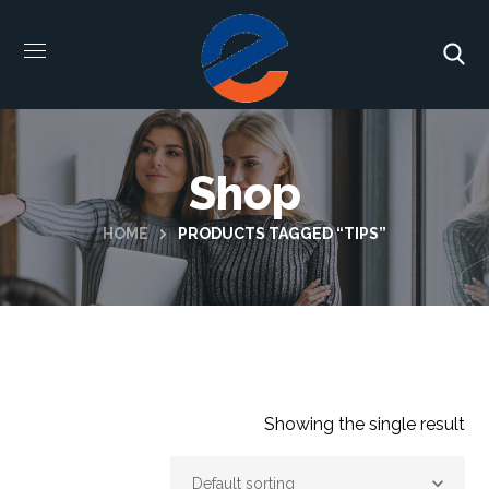
Shop
HOME
PRODUCTS TAGGED “TIPS”
Showing the single result