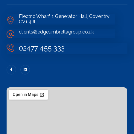
Electric Wharf, 1 Generator Hall, Coventry
CV1 4JL
clients@edgeumbrellagroup.co.uk
02477 455 333