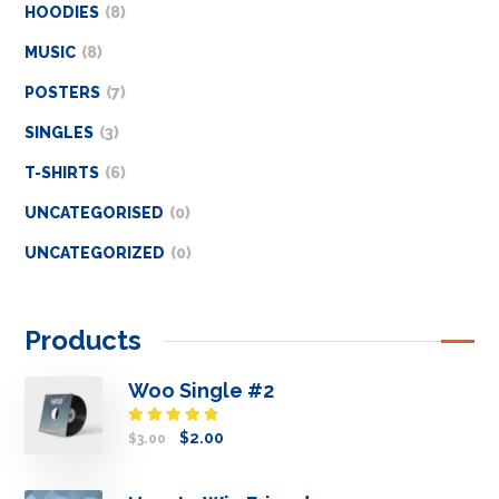
HOODIES
8
MUSIC
8
POSTERS
7
SINGLES
3
T-SHIRTS
6
UNCATEGORISED
0
UNCATEGORIZED
0
Products
Woo Single #2
Rated
$
2.00
$
3.00
4.50
out
of 5