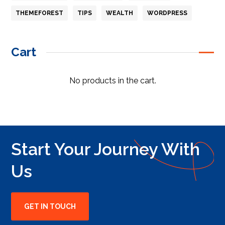
THEMEFOREST
TIPS
WEALTH
WORDPRESS
Cart
No products in the cart.
Start Your Journey With
Us
GET IN TOUCH