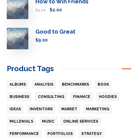
How to Win Friends
$
2.00
$
3.00
Good to Great
$
9.00
Product Tags
ALBUMS
ANALYSIS
BENCHMARKS
BOOK
BUSINESS
CONSULTING
FINANCE
HOODIES
IDEAS
INVENTORS
MARKET
MARKETING
MILLENIALS
MUSIC
ONLINE SERVICES
PERFORMANCE
PORTFOLIOS
STRATEGY