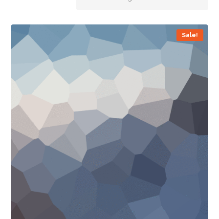
Sale!