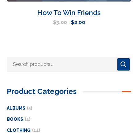
How To Win Friends
$
2.00
$
3.00
Product Categories
ALBUMS
5
BOOKS
4
CLOTHING
14