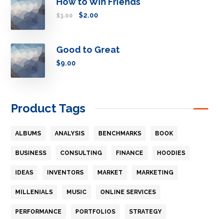
How to Win Friends
$
2.00
$
3.00
Good to Great
$
9.00
Product Tags
ALBUMS
ANALYSIS
BENCHMARKS
BOOK
BUSINESS
CONSULTING
FINANCE
HOODIES
IDEAS
INVENTORS
MARKET
MARKETING
MILLENIALS
MUSIC
ONLINE SERVICES
PERFORMANCE
PORTFOLIOS
STRATEGY