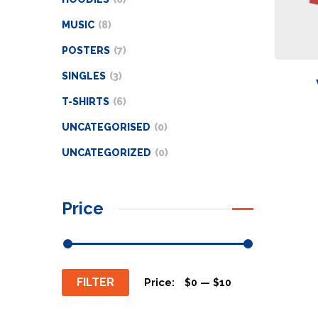
MUSIC
8
POSTERS
7
SINGLES
3
T-SHIRTS
6
UNCATEGORISED
0
UNCATEGORIZED
0
Price
FILTER
Price:
—
$0
$10