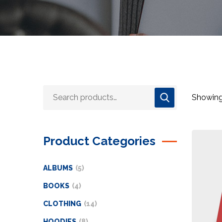
Showing 
Product Categories
ALBUMS
5
BOOKS
4
CLOTHING
14
HOODIES
8