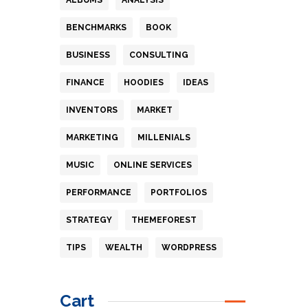
BENCHMARKS
BOOK
BUSINESS
CONSULTING
FINANCE
HOODIES
IDEAS
INVENTORS
MARKET
MARKETING
MILLENIALS
MUSIC
ONLINE SERVICES
PERFORMANCE
PORTFOLIOS
STRATEGY
THEMEFOREST
TIPS
WEALTH
WORDPRESS
Cart