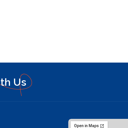
ith Us