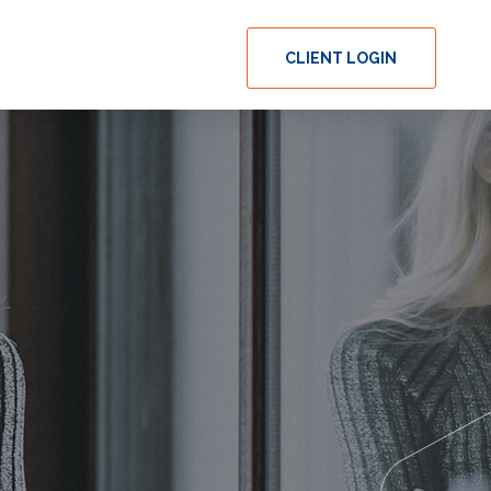
CLIENT LOGIN