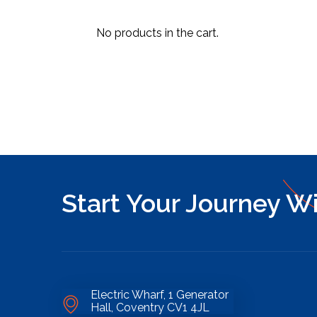
No products in the cart.
Start Your Journey W
Electric Wharf, 1 Generator
Hall, Coventry CV1 4JL