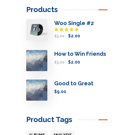
Products
Woo Single #2
Rated
$
2.00
$
3.00
4.50
out
of 5
How to Win Friends
$
2.00
$
3.00
Good to Great
$
9.00
Product Tags
ALBUMS
ANALYSIS