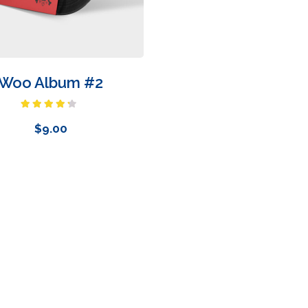
Woo Album #2
Rated
4.00
out
$
9.00
of 5