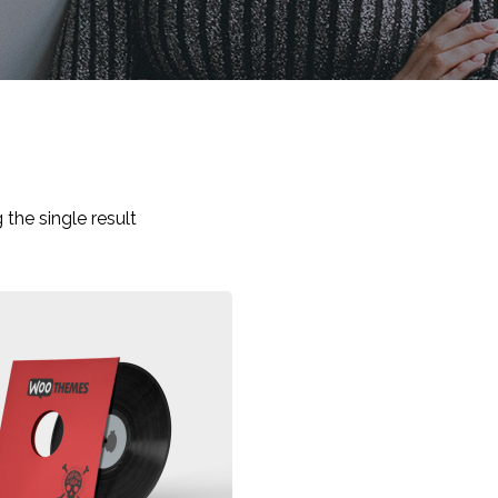
the single result