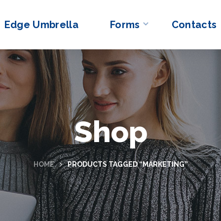
Edge Umbrella
Forms
Contacts
Shop
HOME
PRODUCTS TAGGED “MARKETING”