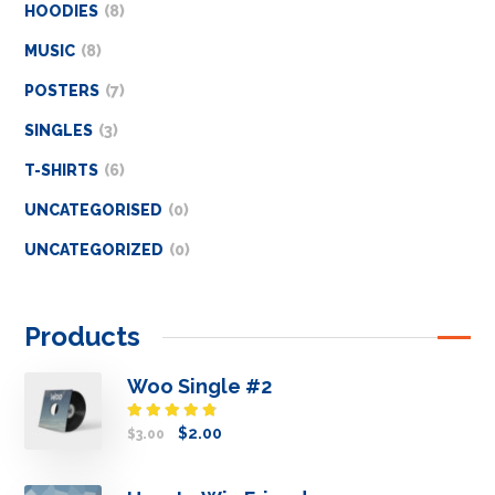
HOODIES
8
MUSIC
8
POSTERS
7
SINGLES
3
T-SHIRTS
6
UNCATEGORISED
0
UNCATEGORIZED
0
Products
Woo Single #2
Rated
$
2.00
$
3.00
4.50
out
of 5