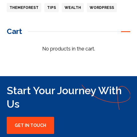
THEMEFOREST
TIPS
WEALTH
WORDPRESS
Cart
No products in the cart.
Start Your Journey With
Us
GET IN TOUCH