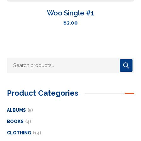
Woo Single #1
$
3.00
Product Categories
ALBUMS
5
BOOKS
4
CLOTHING
14