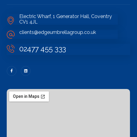
Electric Wharf, 1 Generator Hall, Coventry
CV1 4JL
clients@edgeumbrellagroup.co.uk
02477 455 333