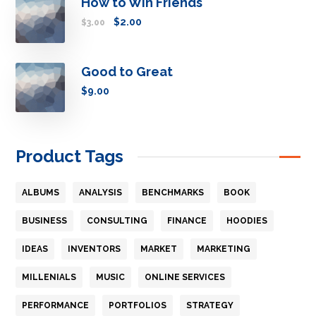
How to Win Friends
$
2.00
$
3.00
Good to Great
$
9.00
Product Tags
ALBUMS
ANALYSIS
BENCHMARKS
BOOK
BUSINESS
CONSULTING
FINANCE
HOODIES
IDEAS
INVENTORS
MARKET
MARKETING
MILLENIALS
MUSIC
ONLINE SERVICES
PERFORMANCE
PORTFOLIOS
STRATEGY