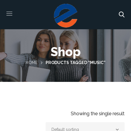
Shop
HOME
PRODUCTS TAGGED “MUSIC”
Showing the single result