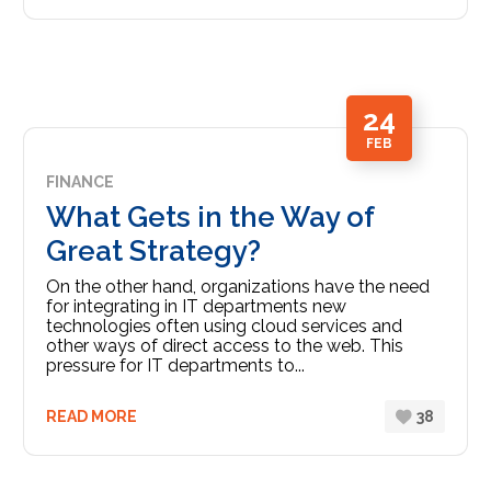
24
FEB
FINANCE
What Gets in the Way of
Great Strategy?
On the other hand, organizations have the need
for integrating in IT departments new
technologies often using cloud services and
other ways of direct access to the web. This
pressure for IT departments to...
READ MORE
38