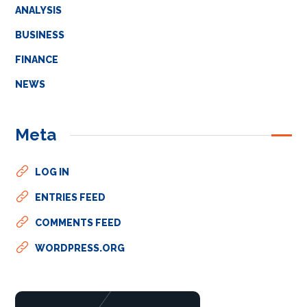
ANALYSIS
BUSINESS
FINANCE
NEWS
Meta
LOG IN
ENTRIES FEED
COMMENTS FEED
WORDPRESS.ORG