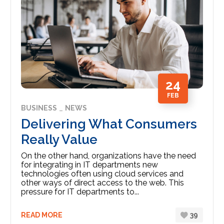
24
FEB
BUSINESS
NEWS
Delivering What Consumers
Really Value
On the other hand, organizations have the need
for integrating in IT departments new
technologies often using cloud services and
other ways of direct access to the web. This
pressure for IT departments to...
READ MORE
39