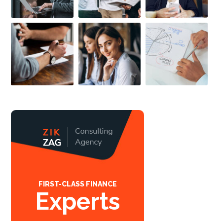
FIRST-CLASS FINANCE
Experts