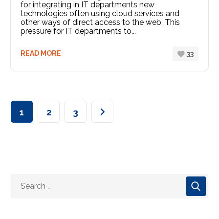
for integrating in IT departments new
technologies often using cloud services and
other ways of direct access to the web. This
pressure for IT departments to...
READ MORE
33
1
2
3