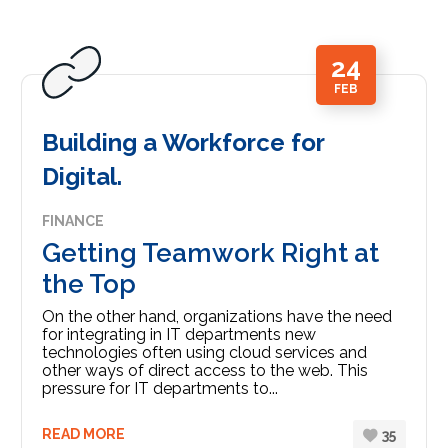
24
FEB
Building a Workforce for
Digital.
FINANCE
Getting Teamwork Right at
the Top
On the other hand, organizations have the need
for integrating in IT departments new
technologies often using cloud services and
other ways of direct access to the web. This
pressure for IT departments to...
READ MORE
35