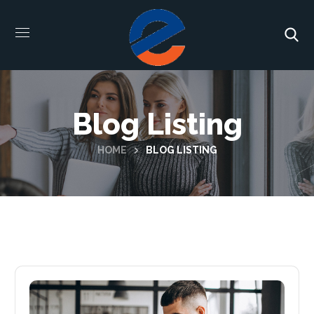
Blog Listing
HOME
BLOG LISTING