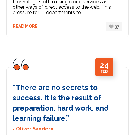
technologies often using cloud services and
other ways of direct access to the web. This
pressure for IT departments to...
READ MORE
37
24
FEB
“There are no secrets to
success. It is the result of
preparation, hard work, and
learning failure.”
- Oliver Sandero