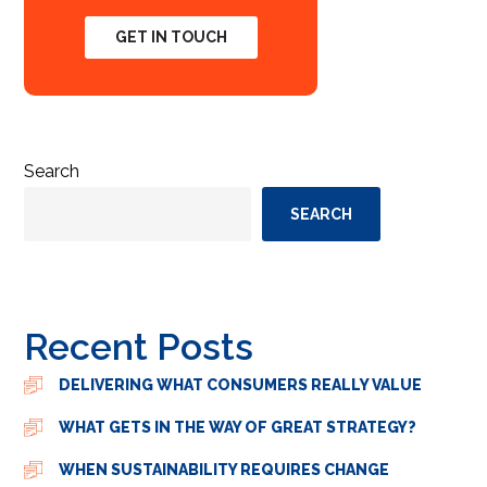
GET IN TOUCH
Search
SEARCH
Recent Posts
DELIVERING WHAT CONSUMERS REALLY VALUE
WHAT GETS IN THE WAY OF GREAT STRATEGY?
WHEN SUSTAINABILITY REQUIRES CHANGE