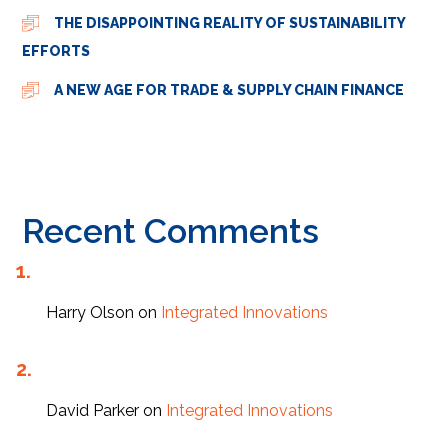
THE DISAPPOINTING REALITY OF SUSTAINABILITY
EFFORTS
A NEW AGE FOR TRADE & SUPPLY CHAIN FINANCE
Recent Comments
Harry Olson
on
Integrated Innovations
David Parker
on
Integrated Innovations