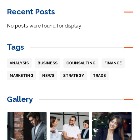
Recent Posts
No posts were found for display
Tags
ANALYSIS
BUSINESS
COUNSALTING
FINANCE
MARKETING
NEWS
STRATEGY
TRADE
Gallery