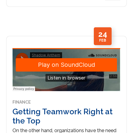
24
FEB
FINANCE
Getting Teamwork Right at
the Top
On the other hand, organizations have the need