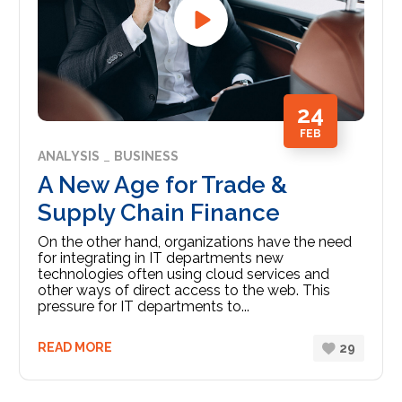
24
FEB
ANALYSIS
BUSINESS
A New Age for Trade &
Supply Chain Finance
On the other hand, organizations have the need
for integrating in IT departments new
technologies often using cloud services and
other ways of direct access to the web. This
pressure for IT departments to...
READ MORE
29