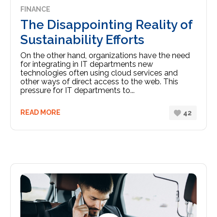
FINANCE
The Disappointing Reality of
Sustainability Efforts
On the other hand, organizations have the need
for integrating in IT departments new
technologies often using cloud services and
other ways of direct access to the web. This
pressure for IT departments to...
READ MORE
42