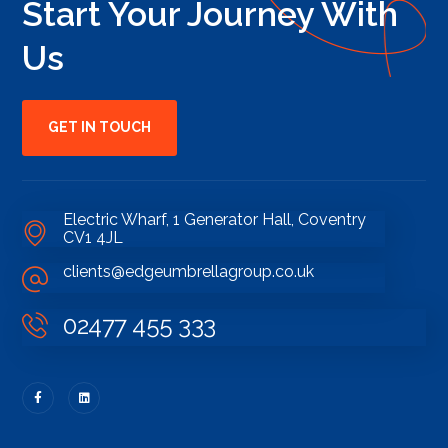
Start Your Journey With
Us
GET IN TOUCH
Electric Wharf, 1 Generator Hall, Coventry
CV1 4JL
clients@edgeumbrellagroup.co.uk
02477 455 333