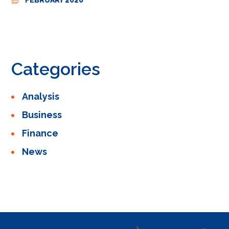
Categories
Analysis
Business
Finance
News