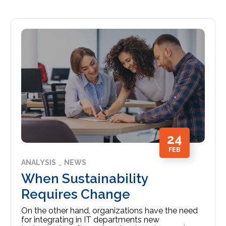
24
FEB
ANALYSIS
NEWS
When Sustainability
Requires Change
On the other hand, organizations have the need
for integrating in IT departments new