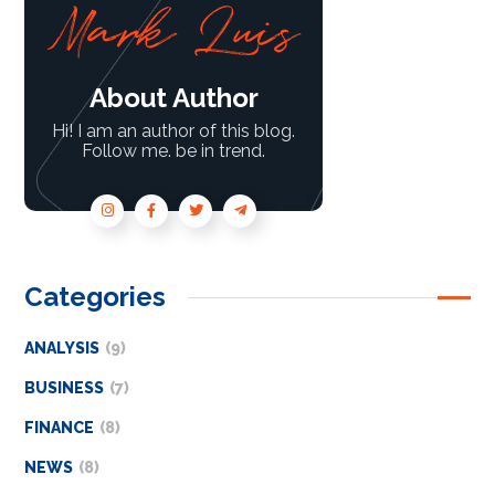
About Author
Hi! I am an author of this blog.
Follow me. be in trend.
Categories
ANALYSIS
(9)
BUSINESS
(7)
FINANCE
(8)
NEWS
(8)