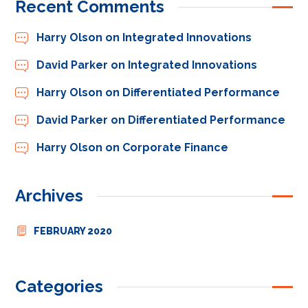
Recent Comments
Harry Olson
on
Integrated Innovations
David Parker
on
Integrated Innovations
Harry Olson
on
Differentiated Performance
David Parker
on
Differentiated Performance
Harry Olson
on
Corporate Finance
Archives
FEBRUARY 2020
Categories