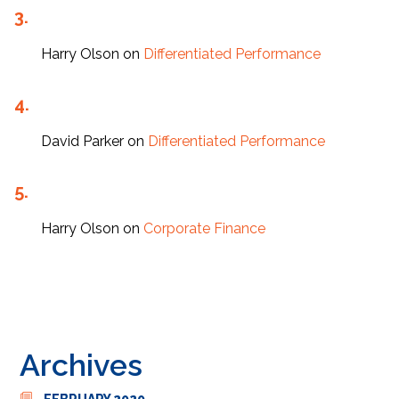
Harry Olson
on
Differentiated Performance
David Parker
on
Differentiated Performance
Harry Olson
on
Corporate Finance
Archives
FEBRUARY 2020